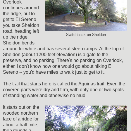
Overlook
continues around
the ridge, but to
get to El Sereno
you take Sheldon
road, heading left
Switchback on Sheldon
up the ridge.
Sheldon bends
around for while and has several steep ramps. At the top of
Sheldon (about 1200 feet elevation) is a gate to the
preserve, and no parking. There's no parking on Overlook,
either. I don't know how one would go about hiking El
Sereno -- you'd have miles to walk just to get to it.
The trail that starts here is called the Aquinas trail. Even the
covered parts were dry and firm, with only one or two spots
of standing water and otherwise no mud.
It starts out on the
wooded northern
face of a ridge for
about a half mile,
then rounds a