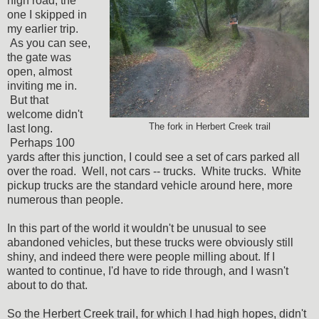
high road, the
one I skipped in
my earlier trip.
As you can see,
the gate was
open, almost
inviting me in.
But that
welcome didn't
The fork in Herbert Creek trail
last long.
Perhaps 100
yards after this junction, I could see a set of cars parked all
over the road. Well, not cars -- trucks. White trucks. White
pickup trucks are the standard vehicle around here, more
numerous than people.
In this part of the world it wouldn't be unusual to see
abandoned vehicles, but these trucks were obviously still
shiny, and indeed there were people milling about. If I
wanted to continue, I'd have to ride through, and I wasn't
about to do that.
So the Herbert Creek trail, for which I had high hopes, didn't