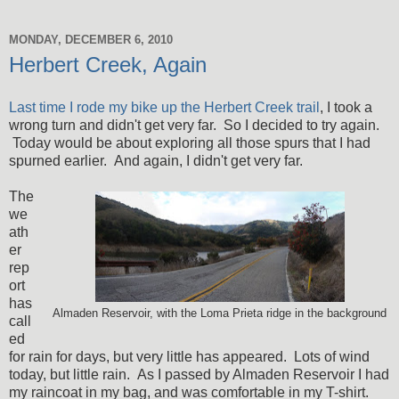
MONDAY, DECEMBER 6, 2010
Herbert Creek, Again
Last time I rode my bike up the Herbert Creek trail
, I took a
wrong turn and didn't get very far. So I decided to try again.
Today would be about exploring all those spurs that I had
spurned earlier. And again, I didn't get very far.
The
we
ath
er
rep
ort
has
Almaden Reservoir, with the Loma Prieta ridge in the background
call
ed
for rain for days, but very little has appeared. Lots of wind
today, but little rain. As I passed by Almaden Reservoir I had
my raincoat in my bag, and was comfortable in my T-shirt.