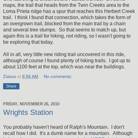
maps, the trail that heads from the Twin Creeks area to the
Loma Prieta ridge has a spur that reaches this Herbert Creek
trail. I think I found that connection, which takes the form of
an overgrown trail, blocked from the main trail by a chain
and several tree stumps. So that seems to match up, but
again this is a trail for hiking, not riding, so I wasn't going to
be exploring that today.
All in all, very little new riding trail uncovered in this ride,
although of course I found plenty of hiking trails. I got up to
about 1100 feet at the top, which was near the buildings.
Ziasus
at
8:56 AM
No comments:
Share
FRIDAY, NOVEMBER 26, 2010
Wrights Station
You probably haven't heard of Ralph's Mountain. I don't
recall how I did. It's a dumb name for a mountain. Although