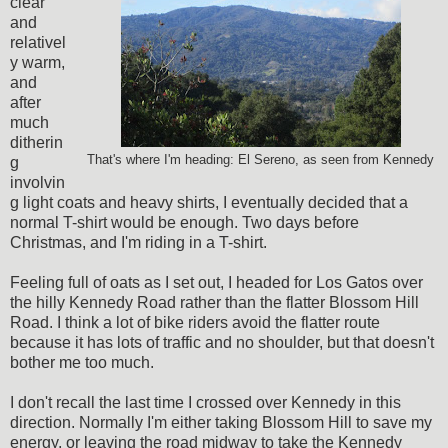
clear
and
relativel
y warm,
and
after
much
ditherin
That's where I'm heading: El Sereno, as seen from Kennedy
g
involvin
g light coats and heavy shirts, I eventually decided that a
normal T-shirt would be enough. Two days before
Christmas, and I'm riding in a T-shirt.
Feeling full of oats as I set out, I headed for Los Gatos over
the hilly Kennedy Road rather than the flatter Blossom Hill
Road. I think a lot of bike riders avoid the flatter route
because it has lots of traffic and no shoulder, but that doesn't
bother me too much.
I don't recall the last time I crossed over Kennedy in this
direction. Normally I'm either taking Blossom Hill to save my
energy, or leaving the road midway to take the Kennedy