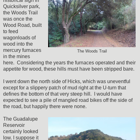
historical sign in
Quicksilver park,
the Woods Trail
was once the
Wood Road, built
to feed
wagonloads of
wood into the
mercury furnaces
The Woods Trail
in the mines
here. Considering the years the furnaces operated and their
appetite for wood, these hills must have been stripped bare.
I went down the north side of Hicks, which was uneventful
except for a slippery patch of mud right at the U-turn that
defines the bottom of that very steep hill. I would have
expected to see a pile of mangled road bikes off the side of
the road, but happily there were none.
The Guadalupe
Reservoir
certainly looked
low. I suppose it