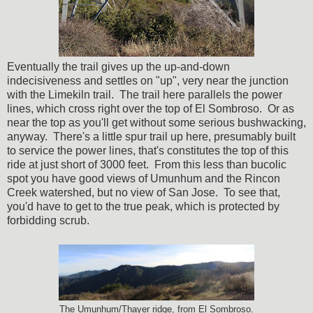
Eventually the trail gives up the up-and-down
indecisiveness and settles on "up", very near the junction
with the Limekiln trail. The trail here parallels the power
lines, which cross right over the top of El Sombroso. Or as
near the top as you'll get without some serious bushwacking,
anyway. There's a little spur trail up here, presumably built
to service the power lines, that's constitutes the top of this
ride at just short of 3000 feet. From this less than bucolic
spot you have good views of Umunhum and the Rincon
Creek watershed, but no view of San Jose. To see that,
you'd have to get to the true peak, which is protected by
forbidding scrub.
The Umunhum/Thayer ridge, from El Sombroso.