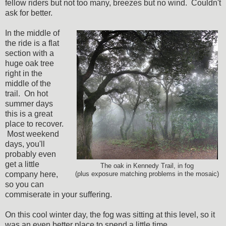
fellow riders but not too many, breezes but no wind. Couldn't
ask for better.
In the middle of
the ride is a flat
section with a
huge oak tree
right in the
middle of the
trail. On hot
summer days
this is a great
place to recover.
Most weekend
days, you'll
probably even
get a little
The oak in Kennedy Trail, in fog
company here,
(plus exposure matching problems in the mosaic)
so you can
commiserate in your suffering.
On this cool winter day, the fog was sitting at this level, so it
was an even better place to spend a little time.