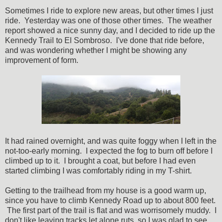
Sometimes I ride to explore new areas, but other times I just
ride. Yesterday was one of those other times. The weather
report showed a nice sunny day, and I decided to ride up the
Kennedy Trail to El Sombroso. I've done that ride before,
and was wondering whether I might be showing any
improvement of form.
It had rained overnight, and was quite foggy when I left in the
not-too-early morning. I expected the fog to burn off before I
climbed up to it. I brought a coat, but before I had even
started climbing I was comfortably riding in my T-shirt.
Getting to the trailhead from my house is a good warm up,
since you have to climb Kennedy Road up to about 800 feet.
The first part of the trail is flat and was worrisomely muddy. I
don't like leaving tracks let alone ruts, so I was glad to see