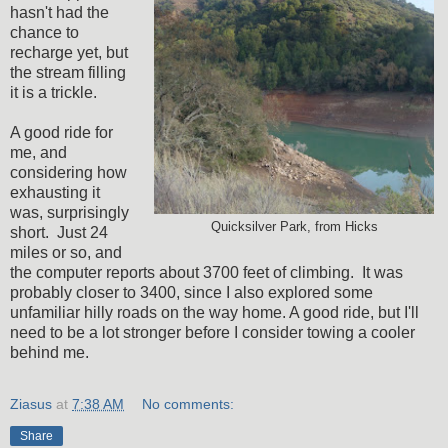
hasn't had the
chance to
recharge yet, but
the stream filling
it is a trickle.
A good ride for
me, and
considering how
exhausting it
was, surprisingly
Quicksilver Park, from Hicks
short. Just 24
miles or so, and
the computer reports about 3700 feet of climbing. It was
probably closer to 3400, since I also explored some
unfamiliar hilly roads on the way home. A good ride, but I'll
need to be a lot stronger before I consider towing a cooler
behind me.
Ziasus
at
7:38 AM
No comments:
Share