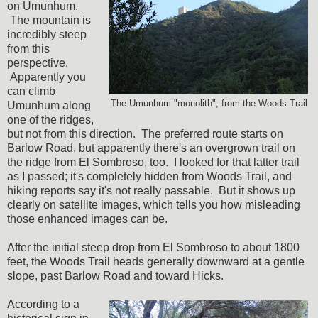
on Umunhum.
The mountain is
incredibly steep
from this
perspective.
Apparently you
can climb
The Umunhum "monolith", from the Woods Trail
Umunhum along
one of the ridges,
but not from this direction. The preferred route starts on
Barlow Road, but apparently there's an overgrown trail on
the ridge from El Sombroso, too. I looked for that latter trail
as I passed; it's completely hidden from Woods Trail, and
hiking reports say it's not really passable. But it shows up
clearly on satellite images, which tells you how misleading
those enhanced images can be.
After the initial steep drop from El Sombroso to about 1800
feet, the Woods Trail heads generally downward at a gentle
slope, past Barlow Road and toward Hicks.
According to a