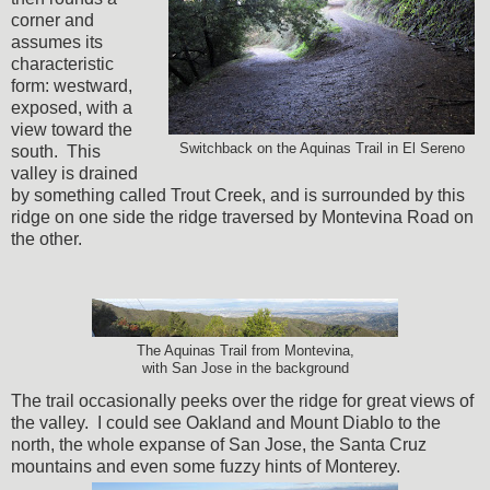
corner and
assumes its
characteristic
form: westward,
exposed, with a
view toward the
Switchback on the Aquinas Trail in El Sereno
south. This
valley is drained
by something called Trout Creek, and is surrounded by this
ridge on one side the ridge traversed by Montevina Road on
the other.
The Aquinas Trail from Montevina,
with San Jose in the background
The trail occasionally peeks over the ridge for great views of
the valley. I could see Oakland and Mount Diablo to the
north, the whole expanse of San Jose, the Santa Cruz
mountains and even some fuzzy hints of Monterey.