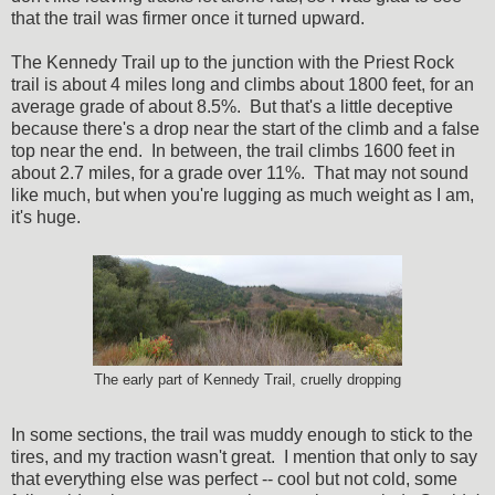
that the trail was firmer once it turned upward.
The Kennedy Trail up to the junction with the Priest Rock
trail is about 4 miles long and climbs about 1800 feet, for an
average grade of about 8.5%. But that's a little deceptive
because there's a drop near the start of the climb and a false
top near the end. In between, the trail climbs 1600 feet in
about 2.7 miles, for a grade over 11%. That may not sound
like much, but when you're lugging as much weight as I am,
it's huge.
The early part of Kennedy Trail, cruelly dropping
In some sections, the trail was muddy enough to stick to the
tires, and my traction wasn't great. I mention that only to say
that everything else was perfect -- cool but not cold, some