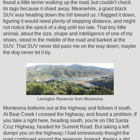
found a little terrier walking up the road, but couldn't check
its tags because it shied away. Meanwhile, a giant black
SUV was heading down the hill toward us. I flagged it down,
figuring it would need plenty of stopping distance, and might
not notice the speck of a dog until too late. That tiny little
animal, about the size, shape and intelligence of one of my
shoes, stood in the middle of the road and barked at the
SUV. That SUV never did pass me on the way down; maybe
the dog never let it by.
Lexington Reservoir from Montevina
Montevina bottoms out at the highway and follows it south.
At Bear Creek I crossed the highway, and found a problem. If
you take a right here, heading south, you're on Old Santa
Cruz Highway, headed for Summit Road. But taking a left
dumps you on the highway; I had erroneously thought the
road continued around the reservoir. Instead, there's a dirt