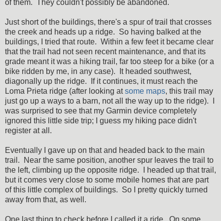
of them. They couldn't possibly be abandoned.
Just short of the buildings, there's a spur of trail that crosses
the creek and heads up a ridge. So having balked at the
buildings, I tried that route. Within a few feet it became clear
that the trail had not seen recent maintenance, and that its
grade meant it was a hiking trail, far too steep for a bike (or a
bike ridden by me, in any case). It headed southwest,
diagonally up the ridge. If it continues, it must reach the
Loma Prieta ridge (after looking at
some maps
, this trail may
just go up a ways to a barn, not all the way up to the ridge). I
was surprised to see that my Garmin device completely
ignored this little side trip; I guess my hiking pace didn't
register at all.
Eventually I gave up on that and headed back to the main
trail. Near the same position, another spur leaves the trail to
the left, climbing up the opposite ridge. I headed up that trail,
but it comes very close to some mobile homes that are part
of this little complex of buildings. So I pretty quickly turned
away from that, as well.
One last thing to check before I called it a ride. On some