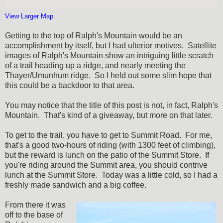
View Larger Map
Getting to the top of Ralph's Mountain would be an
accomplishment by itself, but I had ulterior motives. Satellite
images of Ralph's Mountain show an intriguing little scratch
of a trail heading up a ridge, and nearly meeting the
Thayer/Umunhum ridge. So I held out some slim hope that
this could be a backdoor to that area.
You may notice that the title of this post is not, in fact, Ralph's
Mountain. That's kind of a giveaway, but more on that later.
To get to the trail, you have to get to Summit Road. For me,
that's a good two-hours of riding (with 1300 feet of climbing),
but the reward is lunch on the patio of the Summit Store. If
you're riding around the Summit area, you should contrive
lunch at the Summit Store. Today was a little cold, so I had a
freshly made sandwich and a big coffee.
From there it was
off to the base of