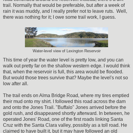
trail. Normally that would be preferable, but after a week of
rain it was muddy, and I really prefer not to leave ruts. Well,
there was nothing for it; I owe some trail work, I guess.
Water-level view of Lexington Reservoir
This time of year the water level is pretty low, and you can
walk out pretty far on the shallow western edge. I would think
that, when the reservoir is full, this area would be flooded.
But would those trees survive that? Maybe the level's not so
low after all.
The trail ends on Alma Bridge Road, where my tires emptied
their mud onto my shirt. I followed this road across the dam
and onto the Jones Trail. "Buffalo" Jones arrived before the
gold rush, and disappeared shortly afterward. In between, he
operated Jones' Road, one of the first roads linking Santa
Cruz with the Santa Clara valley, possibly as a toll road. He
claimed to have built it, but it may have followed an old