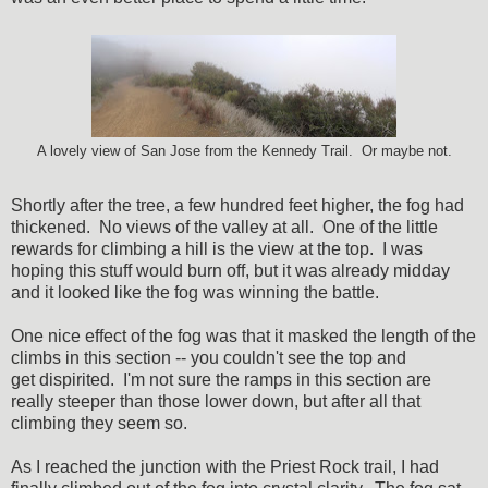
A lovely view of San Jose from the Kennedy Trail. Or maybe not.
Shortly after the tree, a few hundred feet higher, the fog had
thickened. No views of the valley at all. One of the little
rewards for climbing a hill is the view at the top. I was
hoping this stuff would burn off, but it was already midday
and it looked like the fog was winning the battle.
One nice effect of the fog was that it masked the length of the
climbs in this section -- you couldn't see the top and
get dispirited. I'm not sure the ramps in this section are
really steeper than those lower down, but after all that
climbing they seem so.
As I reached the junction with the Priest Rock trail, I had