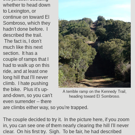
whether to head down
to Lexington, or
continue on toward El
Sombroso, which they
hadn't done before. I
described the trail.
The fact is, I don't
much like this next
section. It has a
couple of ramps that I
had to walk up on this
ride, and at least one
long hill that I'll never
climb. I hate pushing
the bike. Plus it's up-
A terrible ramp on the Kennedy Trail,
and-down, so you can't
heading toward El Sombroso.
even surrender -- there
are climbs either way, so you're trapped.
The couple decided to try it. In the picture here, if you zoom
in, you can see one of them nearly clearing the hill I'll never
clear. On his first try. Sigh. To be fair, he had described