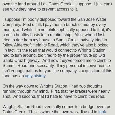
own the land around Los Gatos Creek, I suppose. I just can't
see why they have to prevent access to it.
I suppose I'm poorly disposed toward the San Jose Water
Company. First of all, I pay them a bunch of money every
month, and while I'm not philosophically opposed to that, it's
a not a healthy basis for a relationship. Also, when I first
tried to ride from my house to Santa Cruz, I naively tried to
follow Aldercroft Heights Road, which they've also blocked.
In fact, it's the road that would connect to Wrights Station. I
had to turn around, too tired to try the proper route up Old
Santa Cruz highway. And now they've forced me to climb to
Summit Road unnecessarily. If my personal inconvenience
isn't enough pathos for you, the company's acquisition of this
land has an
ugly history
.
On the way down to Wrights Station, I had two thoughts
running through my mind. First, that my brakes were nearly
shot. And second, that I'd hate to have to climb this road.
Wrights Station Road eventually comes to a bridge over Los
Gatos Creek. This is where the town was. It used to
look