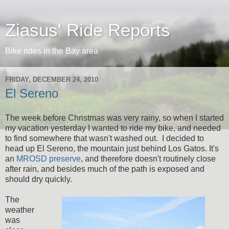
Ziasus' Ride Reports
Bike rides in the Bay area
FRIDAY, DECEMBER 24, 2010
El Sereno
The week before Christmas was very rainy, so when I started
my vacation yesterday I wanted to ride my bike, and needed
to find somewhere that wasn't washed out. I decided to
head up El Sereno, the mountain just behind Los Gatos. It's
an
MROSD preserve
, and therefore doesn't routinely close
after rain, and besides much of the path is exposed and
should dry quickly.
The
weather
was