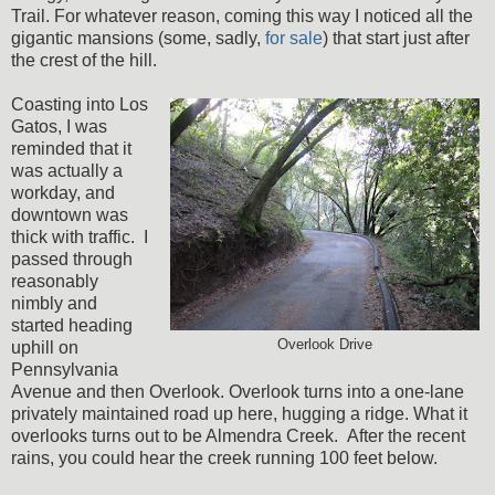
Trail. For whatever reason, coming this way I noticed all the
gigantic mansions (some, sadly,
for sale
) that start just after
the crest of the hill.
Coasting into Los
Gatos, I was
reminded that it
was actually a
workday, and
downtown was
thick with traffic. I
passed through
reasonably
nimbly and
started heading
Overlook Drive
uphill on
Pennsylvania
Avenue and then Overlook. Overlook turns into a one-lane
privately maintained road up here, hugging a ridge. What it
overlooks turns out to be Almendra Creek. After the recent
rains, you could hear the creek running 100 feet below.