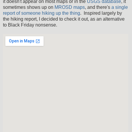
it doesn't appear on most maps or in the
USGS database
, it
sometimes shows up on
MROSD maps
, and there's
a single
report of someone hiking up the thing
. Inspired largely by
the hiking report, I decided to check it out, as an alternative
to Black Friday nonsense.