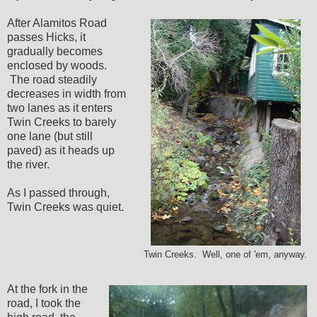
After Alamitos Road
passes Hicks, it
gradually becomes
enclosed by woods.
The road steadily
decreases in width from
two lanes as it enters
Twin Creeks to barely
one lane (but still
paved) as it heads up
the river.
As I passed through,
Twin Creeks was quiet.
Twin Creeks. Well, one of 'em, anyway.
At the fork in the
road, I took the