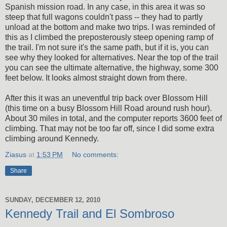
Spanish mission road. In any case, in this area it was so
steep that full wagons couldn't pass -- they had to partly
unload at the bottom and make two trips. I was reminded of
this as I climbed the preposterously steep opening ramp of
the trail. I'm not sure it's the same path, but if it is, you can
see why they looked for alternatives. Near the top of the trail
you can see the ultimate alternative, the highway, some 300
feet below. It looks almost straight down from there.
After this it was an uneventful trip back over Blossom Hill
(this time on a busy Blossom Hill Road around rush hour).
About 30 miles in total, and the computer reports 3600 feet of
climbing. That may not be too far off, since I did some extra
climbing around Kennedy.
Ziasus
at
1:53 PM
No comments:
Share
SUNDAY, DECEMBER 12, 2010
Kennedy Trail and El Sombroso