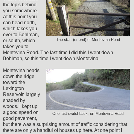
the top's behind
you somewhere.
At this point you
can head north,
which takes you
over to Bohlman,
The start (or end) of Montevina Road
or south, which
takes you to
Montevina Road. The last time I did this I went down
Bohlman, so this time I went down Montevina.
Montevina heads
down the ridge
toward the
Lexington
Reservoir, largely
shaded by
woods. I kept up
a good speed on
One last switchback, on Montevina Road
good pavement,
but there was a surprising amount of traffic considering that
there are only a handful of houses up here. At one point I