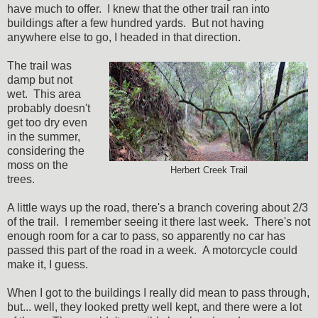
have much to offer. I knew that the other trail ran into
buildings after a few hundred yards. But not having
anywhere else to go, I headed in that direction.
The trail was
damp but not
wet. This area
probably doesn't
get too dry even
in the summer,
considering the
moss on the
Herbert Creek Trail
trees.
A little ways up the road, there's a branch covering about 2/3
of the trail. I remember seeing it there last week. There's not
enough room for a car to pass, so apparently no car has
passed this part of the road in a week. A motorcycle could
make it, I guess.
When I got to the buildings I really did mean to pass through,
but... well, they looked pretty well kept, and there were a lot