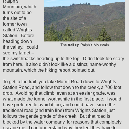
Ralph's
Mountain, which
turns out to be
the site of a
former town
called Wrights
Station. Before
heading down
The trail up Ralph's Mountain
the valley, I could
see my target --
the switchbacks heading up to the top. Didn't look too scary
from here. It also didn't look like a distinct, name-worthy
mountain, which the hiking report pointed out.
To get to the trail, you take Morrill Road down to Wrights
Station Road, and follow that down to the creek, a 700 foot
drop. Avoiding that climb, even at an easier grade, was
what made the tunnel worthwhile in the first place. I would
have preferred to avoid it too, and could have, since the
traditional road (and train line) from Wrights Station just
follows the gentle grade of the creek. But that road is
blocked by the water company, for reasons that completely
escape me. I can understand why they feel they have to