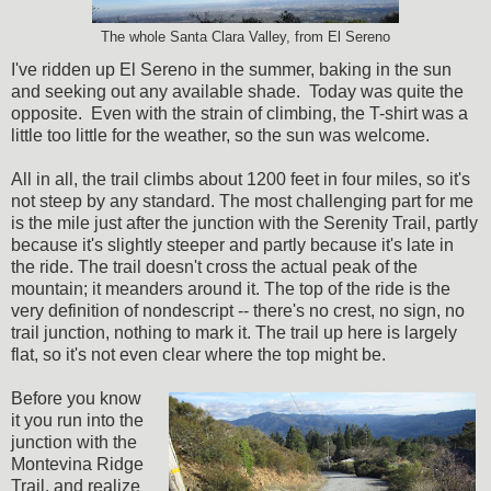
The whole Santa Clara Valley, from El Sereno
I've ridden up El Sereno in the summer, baking in the sun
and seeking out any available shade. Today was quite the
opposite. Even with the strain of climbing, the T-shirt was a
little too little for the weather, so the sun was welcome.
All in all, the trail climbs about 1200 feet in four miles, so it's
not steep by any standard. The most challenging part for me
is the mile just after the junction with the Serenity Trail, partly
because it's slightly steeper and partly because it's late in
the ride. The trail doesn't cross the actual peak of the
mountain; it meanders around it. The top of the ride is the
very definition of nondescript -- there's no crest, no sign, no
trail junction, nothing to mark it. The trail up here is largely
flat, so it's not even clear where the top might be.
Before you know
it you run into the
junction with the
Montevina Ridge
Trail, and realize