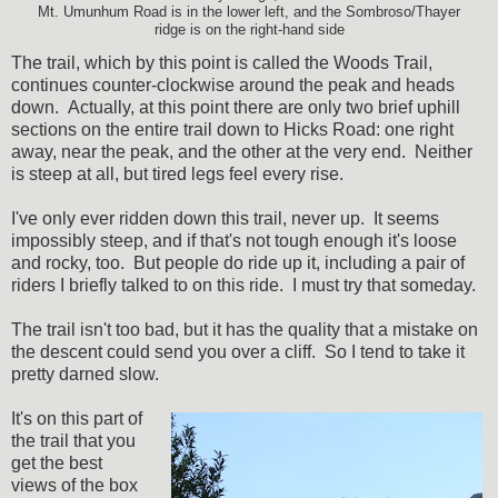
Mt. Umunhum Road is in the lower left, and the Sombroso/Thayer
ridge is on the right-hand side
The trail, which by this point is called the Woods Trail,
continues counter-clockwise around the peak and heads
down. Actually, at this point there are only two brief uphill
sections on the entire trail down to Hicks Road: one right
away, near the peak, and the other at the very end. Neither
is steep at all, but tired legs feel every rise.
I've only ever ridden down this trail, never up. It seems
impossibly steep, and if that's not tough enough it's loose
and rocky, too. But people do ride up it, including a pair of
riders I briefly talked to on this ride. I must try that someday.
The trail isn't too bad, but it has the quality that a mistake on
the descent could send you over a cliff. So I tend to take it
pretty darned slow.
It's on this part of
the trail that you
get the best
views of the box