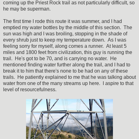
coming up the Priest Rock trail as not particularly difficult, so
he may be superman.
The first time I rode this route it was summer, and I had
emptied my water bottles by the middle of this section. The
sun was high and I was broiling, stopping in the shade of
every shrub just to keep my temperature down. As I was
feeling sorry for myself, along comes a runner. At least 5
miles and 1800 feet from civilization, this guy is running the
trail. He's got to be 70, and is carrying no water. He
mentioned finding water further along the trail, and I had to
break it to him that there's none to be had on any of these
trails. He patiently explained to me that he was talking about
water from one of the many streams up here. I aspire to that
level of resourcefulness.