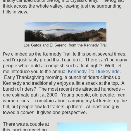
finally climbed out of the fog into crystal clarity. The fog sat
thick across the whole valley, leaving just the surrounding
hills in view.
Los Gatos and El Sereno, from the Kennedy Trail
I've climbed up the Kennedy Trail to this point several times,
and I'm justifiably proud that I can do it. There can't be many
people who could accomplish such a feat, right? Well, let
me introduce you to the annual
Kennedy Trail turkey ride
.
Early Thanksgiving morning, a bunch of riders climbs up
Kennedy and traditionally enjoys a little snack at the top. A
bunch of riders? The most recent ride attracted hundreds --
one estimate put it at 2000. Young people, old people, men,
women, kids. I complain about carrying my fat keister up the
hill, but people tow kid trailers up there. At least one guy
towed a
cooler
. It gives one perspective.
There was a couple at
this junction deciding