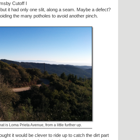
rmsby Cutoff I
 but it had only one slit, along a seam. Maybe a defect?
voiding the many potholes to avoid another pinch.
 that is Loma Prieta Avenue, from a little further up.
ght it would be clever to ride up to catch the dirt part