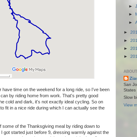
►
►
►
►
20
►
20
►
20
►
20
ABOUT
Zia
San Jos
er have time on the weekend for a long ride, so I've been
States
I can by riding home from work. That's pretty good
Slow bi
the cold and dark, it's not exactly ideal cycling. So on
View m
o fit in a nice ride during which I can actually see the
ff some of the Thanksgiving meal by riding down to
. I got started just before 9, dressing warmly against the