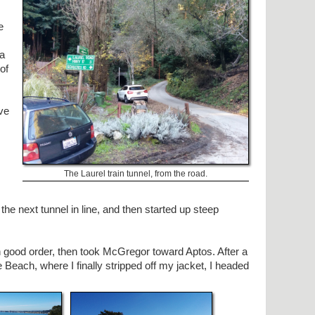
e
 a
of
ive
The Laurel train tunnel, from the road.
the next tunnel in line, and then started up steep
n good order, then took McGregor toward Aptos. After a
e Beach, where I finally stripped off my jacket, I headed