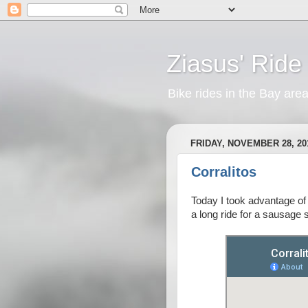
Ziasus' Ride
Bike rides in the Bay are
FRIDAY, NOVEMBER 28, 20
Corralitos
Today I took advantage of 
a long ride for a sausage