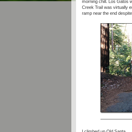
morning chill. Los Gatos 
Creek Trail was virtually e
ramp near the end despite
I climbed up Old Santa