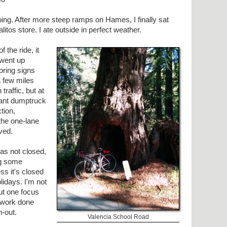
ing. After more steep ramps on Hames, I finally sat
litos store. I ate outside in perfect weather.
 the ride, it
 went up
ring signs
a few miles
raffic, but at
iant dumptruck
tion,
the one-lane
ved.
was not closed,
ng some
ess it's closed
lidays. I'm not
ut one focus
 work done
h-out.
Valencia School Road