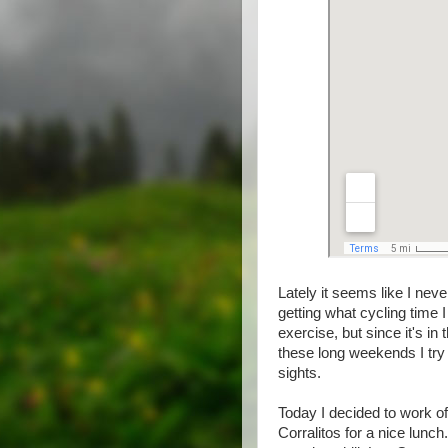
Lately it seems like I nev
getting what cycling time 
exercise, but since it's in 
these long weekends I try t
sights.
Today I decided to work o
Corralitos for a nice lunch