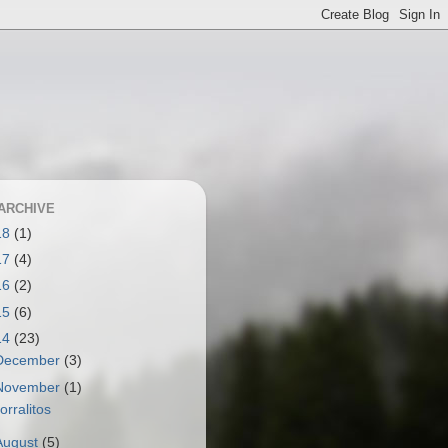
ARCHIVE
18
(1)
17
(4)
16
(2)
15
(6)
14
(23)
December
(3)
November
(1)
orralitos
August
(5)