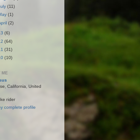
July
(11)
May
(1)
April
(2)
13
(6)
12
(64)
11
(31)
10
(10)
 ME
sus
e, California, United
ke rider
y complete profile