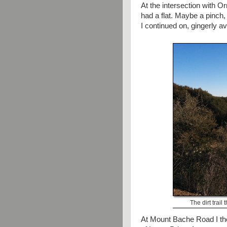
At the intersection with O
had a flat. Maybe a pinch,
I continued on, gingerly a
The dirt trail
At Mount Bache Road I thou