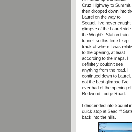
Cruz Highway to Summit,
then dropped down into th
Laurel on the way to
Soquel. I've never caught
glimpse of the Laurel side 
the Wright's Station train
tunnel, so this time I kept
track of where I was relat
to the opening, at least
according to the maps. I
definitely couldn't see
anything from the road. I
continued down to Laurel,
got the best glimpse I've
ever had of the opening of 
Redwood Lodge Road.
I descended into Soquel i
quick stop at Seacliff Stat
back into the hills.