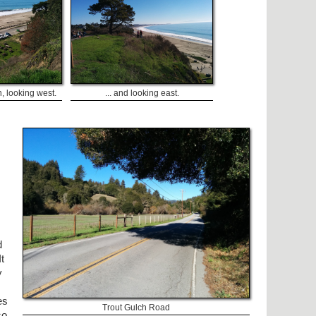
h, looking west.
... and looking east.
d
t
y
es
Trout Gulch Road
so