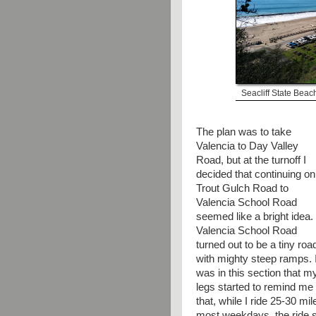
Seacliff State Beac
The plan was to take
Valencia to Day Valley
Road, but at the turnoff I
decided that continuing on
Trout Gulch Road to
Valencia School Road
seemed like a bright idea.
Valencia School Road
turned out to be a tiny roa
with mighty steep ramps. I
was in this section that m
legs started to remind me
that, while I ride 25-30 mil
most weekdays, the ride 