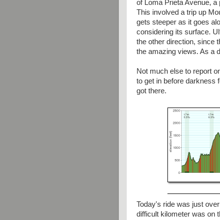
of Loma Prieta Avenue, a pr
This involved a trip up M
gets steeper as it goes al
considering its surface. U
the other direction, since
the amazing views. As a de
Not much else to report o
to get in before darkness fe
got there.
Today's ride was just over
difficult kilometer was o