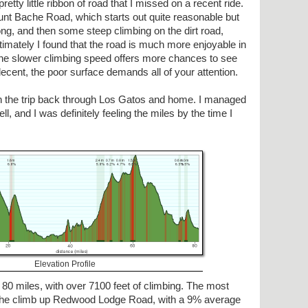
etty little ribbon of road that I missed on a recent ride.
ount Bache Road, which starts out quite reasonable but
ong, and then some steep climbing on the dirt road,
ltimately I found that the road is much more enjoyable in
 the slower climbing speed offers more chances to see
cent, the poor surface demands all of your attention.
n the trip back through Los Gatos and home. I managed
ll, and I was definitely feeling the miles by the time I
Elevation Profile
 80 miles, with over 7100 feet of climbing. The most
n the climb up Redwood Lodge Road, with a 9% average