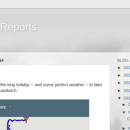
 Reports
a
14
BLOG 
►
20
►
20
►
20
the long holiday -- and some perfect weather -- to take
 sandwich.
►
20
▼
20
►
▼
C
►