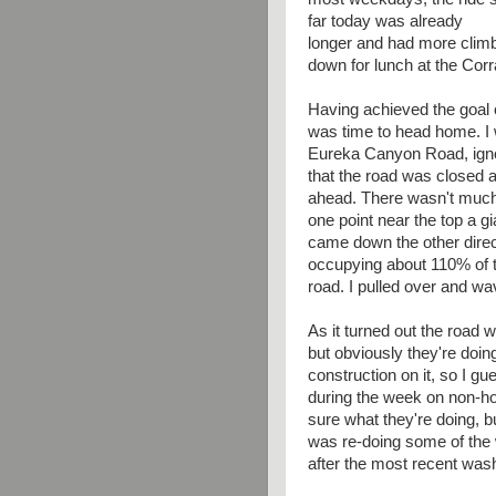
far today was already
longer and had more climb
down for lunch at the Corra
Having achieved the goal of
was time to head home. I
Eureka Canyon Road, igno
that the road was closed 
ahead. There wasn't much t
one point near the top a g
came down the other direc
occupying about 110% of 
road. I pulled over and wa
As it turned out the road 
but obviously they're doi
construction on it, so I gu
during the week on non-ho
sure what they're doing, b
was re-doing some of the
after the most recent was