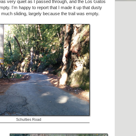
was very quiet as I passed through, and the Los Gatos
mpty. I'm happy to report that I made it up that dusty
 much sliding, largely because the trail was empty.
Schulties Road