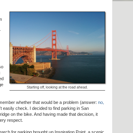
om
r
so
c
ed
ge
Starting off, looking at the road ahead.
remember whether that would be a problem (answer:
no,
t easily check. I decided to find parking in San
idge on the bike. And having made that decision, it
ery respect.
earch for parking brought up Inspiration Point, a scenic