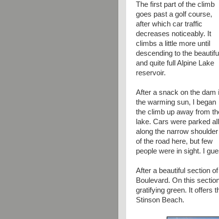
The first part of the climb
goes past a golf course,
after which car traffic
decreases noticeably. It
climbs a little more until
descending to the beautifu
and quite full Alpine Lake
reservoir.
After a snack on the dam 
the warming sun, I began
the climb up away from th
lake. Cars were parked all
along the narrow shoulder
of the road here, but few
people were in sight. I gue
After a beautiful section 
Boulevard. On this section
gratifying green. It offers 
Stinson Beach.