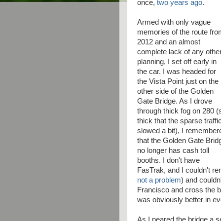
once,
two years ago
.
Armed with only vague
memories of the route fr
2012 and an almost
complete lack of any othe
planning, I set off early in
the car. I was headed for
the Vista Point just on the
other side of the Golden
Gate Bridge. As I drove
through thick fog on 280 (
thick that the sparse traffi
slowed a bit), I remember
that the Golden Gate Brid
no longer has cash toll
booths. I don't have
FasTrak, and I couldn't 
not a problem
) and couldn'
Francisco and cross the br
was obviously better in ev
As I neared the bridge a s