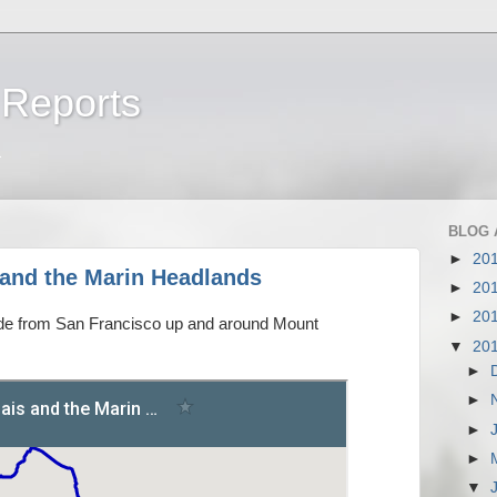
 Reports
a
BLOG 
►
20
and the Marin Headlands
►
20
►
20
ride from San Francisco up and around Mount
▼
20
►
►
►
►
▼