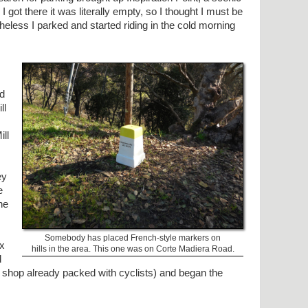
I got there it was literally empty, so I thought I must be
heless I parked and started riding in the cold morning
ed
ll
ll
ey
e
he
Somebody has placed French-style markers on
ax
hills in the area. This one was on Corte Madiera Road.
d
e shop already packed with cyclists) and began the