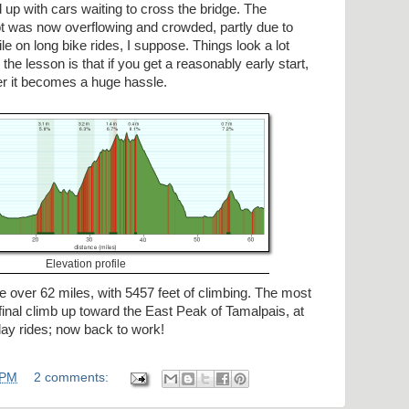
up with cars waiting to cross the bridge. The
lot was now overflowing and crowded, partly due to
le on long bike rides, I suppose. Things look a lot
- the lesson is that if you get a reasonably early start,
er it becomes a huge hassle.
Elevation profile
tle over 62 miles, with 5457 feet of climbing. The most
 final climb up toward the East Peak of Tamalpais, at
iday rides; now back to work!
 PM
2 comments: