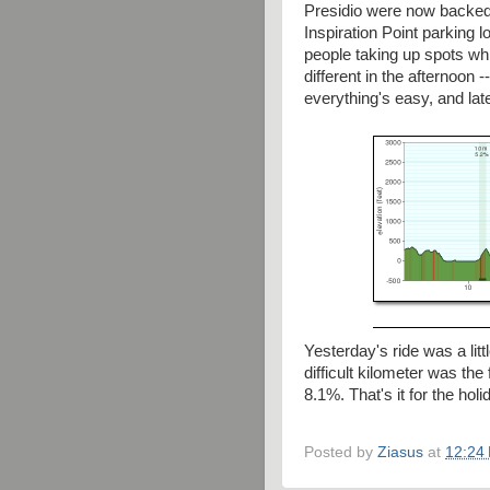
Presidio were now backed 
Inspiration Point parking 
people taking up spots whi
different in the afternoon -
everything's easy, and lat
Yesterday's ride was a lit
difficult kilometer was the
8.1%. That's it for the hol
Posted by
Ziasus
at
12:24