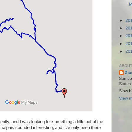
M
►
20
►
20
►
20
►
20
►
20
ABOUT
Zia
San Jos
States
Slow bi
View m
cently, and I was looking for something a little out of the
malpais sounded interesting, and I've only been there