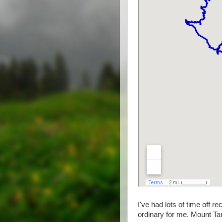
I've had lots of time off re
ordinary for me. Mount Ta