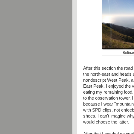
Bolina
After this section the road
the north-east and heads u
nondescript West Peak, an
East Peak. I enjoyed the 
eating my remaining food,
to the observation tower. I
because I wear "mountain
with SPD clips, not enfeeb
shoes. I can't imagine w
would choose the latter.