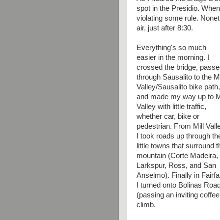
spot in the Presidio. When 
violating some rule. Nonet
air, just after 8:30.
Everything's so much
easier in the morning. I
crossed the bridge, pass
through Sausalito to the Mi
Valley/Sausalito bike path,
and made my way up to Mi
Valley with little traffic,
whether car, bike or
pedestrian. From Mill Vall
I took roads up through th
little towns that surround t
mountain (Corte Madeira,
Larkspur, Ross, and San
Anselmo). Finally in Fairf
I turned onto Bolinas Roa
(passing an inviting coffe
climb.