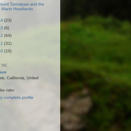
ount Tamalpais and the
Marin Headlands
14
(23)
13
(6)
12
(64)
11
(31)
10
(10)
 ME
sus
e, California, United
ke rider
y complete profile