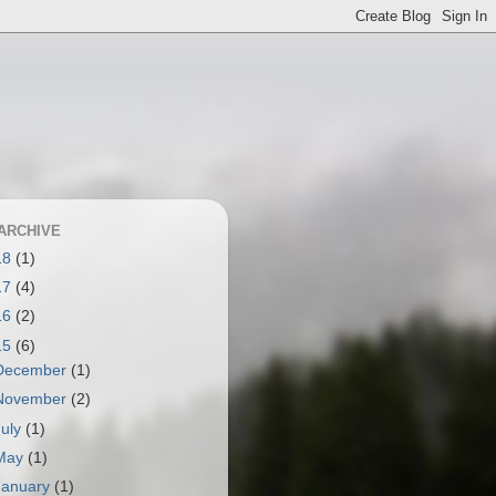
ARCHIVE
18
(1)
17
(4)
16
(2)
15
(6)
December
(1)
November
(2)
July
(1)
May
(1)
January
(1)