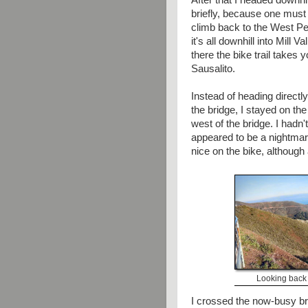
After that I headed downhil
briefly, because one must
climb back to the West Pe
it's all downhill into Mill V
there the bike trail takes 
Sausalito.
Instead of heading directl
the bridge, I stayed on t
west of the bridge. I hadn
appeared to be a nightmar
nice on the bike, although a
Looking back 
I crossed the now-busy bri