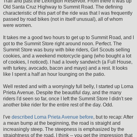
Trail and past the Lexington Reservoir. From there it was up
Old Santa Cruz Highway to Summit Road. The defining
characteristic of this part of the ride was that I was frequently
passed by road bikes (not in itself unusual), all of whom
were women.
It takes me a good two hours to get up to Summit Road, and I
got to the Summit Store right around noon. Perfect. The
Summit Store was busy with bike riders, Girl Scouts selling
cookies, and a weekend motorcycle gang (who bought a lot
of cookies, I noticed). I had a lovely sandwich (a Full House,
with turkey, avocado, bacon and mayo) and a rest. It looks
like I spent a half an hour lounging on the patio.
Well rested and with a worryingly full belly, I started up Loma
Prieta Avenue. Despite the beautiful day, and the many
riders I'd seen so far, once I left the Summit Store I didn't see
another bike rider for the entire rest of the day. Odd.
I've
described Loma Prieta Avenue before
, but to recap: After
a mean bump at the beginning, the road is straight and
increasingly steep. The steepness is emphasized by the
straightness of the road, I think -- you get the impression that