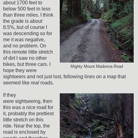
about 1700 feet to
below 500 feet in less
than three miles. I think
the grade is about
8.5%, but of course I
was descending so for
me it was negative,
and no problem. On
this remote little stretch
of dirt I saw no other
bikes, but three cars. I
Mighty Mount Madonna Road
hope they were
sightseers and not just lost, following lines on a map that
seemed like
real
roads.
If they
were
sightseeing, then
this was a nice road for
it, probably the prettiest
little stretch on this
ride. Near the top, the
road is enclosed by