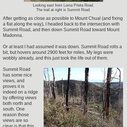
Looking east from Loma Prieta Road.
The trail at right is Summit Road.
After getting as close as possible to Mount Chual (and fixing
a flat along the way), I headed back to the intersection with
Summit Road, and then down Summit Road toward Mount
Madonna.
Or at least I had assumed it was down. Summit Road rolls a
bit, but hovers around 2900 feet for miles. My legs were
wobbly already, and this just took the life out of them.
Summit Road
has some nice
views, and
proves it is
indeed on a ridge
by offering views
both north and
south. One
reason those
views are so
clear is that this