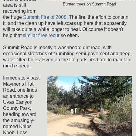
Burned trees on Summit Road
area is still
recovering from
the huge
Summit Fire of 2008
. The fire, the effort to contain
it, and the clean up have left scars up here that apparently
will take quite a while longer to heal. Of course it doesn't
help that
similar fires recur
so often.
Summit Road is mostly a washboard dirt road, with
occasional stretches of crumbling semi-pavement and deep,
water-filled holes. Even on the flat parts, it's hard to maintain
much speed.
Immediately past
Maymens Flat
Road, one finds
an entrance to
Uvas Canyon
County Park,
heading toward
the amusingly-
named Knibs
Knob. Less