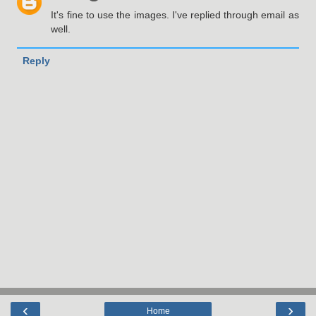
It's fine to use the images. I've replied through email as
well.
Reply
‹
›
Home