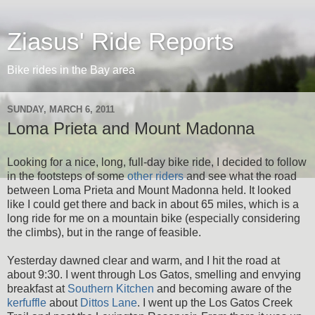
Ziasus' Ride Reports
Bike rides in the Bay area
SUNDAY, MARCH 6, 2011
Loma Prieta and Mount Madonna
Looking for a nice, long, full-day bike ride, I decided to follow
in the footsteps of some
other riders
and see what the road
between Loma Prieta and Mount Madonna held. It looked
like I could get there and back in about 65 miles, which is a
long ride for me on a mountain bike (especially considering
the climbs), but in the range of feasible.
Yesterday dawned clear and warm, and I hit the road at
about 9:30. I went through Los Gatos, smelling and envying
breakfast at
Southern Kitchen
and becoming aware of the
kerfuffle
about
Dittos Lane
. I went up the Los Gatos Creek