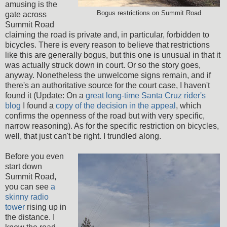
amusing is the
Bogus restrictions on Summit Road
gate across
Summit Road
claiming the road is private and, in particular, forbidden to
bicycles. There is every reason to believe that restrictions
like this are generally bogus, but this one is unusual in that it
was actually struck down in court. Or so the story goes,
anyway. Nonetheless the unwelcome signs remain, and if
there's an authoritative source for the court case, I haven't
found it (Update: On a
great long-time Santa Cruz rider's
blog
I found a
copy of the decision in the appeal
, which
confirms the openness of the road but with very specific,
narrow reasoning). As for the specific restriction on bicycles,
well, that just can't be right. I trundled along.
Before you even
start down
Summit Road,
you can see
a
skinny radio
tower
rising up in
the distance. I