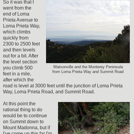
So it was that I
went from the
end of Loma
Prieta Avenue to
Loma Prieta Way,
which climbs
quickly from
2300 to 2500 feet
and then levels
out for a bit. After
the level section
Watsonville and the Monterey Peninsula
you climb 500
from Loma Prieta Way and Summit Road
feet in a mile,
after which the
road is level at 3000 feet until the junction of Loma Prieta
Way, Loma Prieta Road, and Summit Road.
At this point the
rational thing to do
would be to continue
on Summit down to
Mount Madonna, but if
I've come up this far I'm