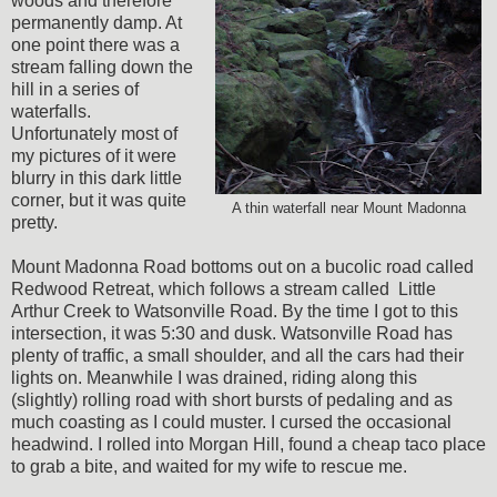
woods and therefore
permanently damp. At
one point there was a
stream falling down the
hill in a series of
waterfalls.
Unfortunately most of
my pictures of it were
blurry in this dark little
corner, but it was quite
A thin waterfall near Mount Madonna
pretty.
Mount Madonna Road bottoms out on a bucolic road called
Redwood Retreat, which follows a stream called Little
Arthur Creek to Watsonville Road. By the time I got to this
intersection, it was 5:30 and dusk. Watsonville Road has
plenty of traffic, a small shoulder, and all the cars had their
lights on. Meanwhile I was drained, riding along this
(slightly) rolling road with short bursts of pedaling and as
much coasting as I could muster. I cursed the occasional
headwind. I rolled into Morgan Hill, found a cheap taco place
to grab a bite, and waited for my wife to rescue me.