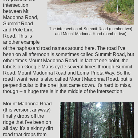
intersection
between Mt.
Madonna Road,
Summit Road
The intersection of Summit Road (number two)
and Pole Line
and Mount Madonna Road (number two)
Road. This is
another example
of the haphazard road names around here. The road I've
been on all afternoon is sometimes called Summit Road, but
other times Mount Madonna Road. In fact at one point, the
labels on Google Maps cycle several times through Summit
Road, Mount Madonna Road and Loma Prieta Way. So the
road I want here is also called Mount Madonna Road, but is
perpendicular to the one I just came down. It's hard to miss,
though -- a huge tree is in the middle of the intersection.
Mount Madonna Road
(this version, anyway)
finally drops off the
ridge that I've been on
all day. It's a skinny dirt
road that drops from