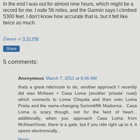
In the end I was out for almost nine hours, which might be a
record for me. I rode 56 miles, and the Garmin says I climbed
5300 feet. I don't know how accurate that is, but it felt like
twice as much.
Ziasus
at
3:31 PM
Share
5 comments:
Anonymous
March 7, 2011 at 8:46 AM
thats a great ride/route to do, another approach I recently
did was McKean > Casa Loma (another 'private' road)
which connects to Loma Chiquita and then onto Loma
Prieta and the name-changing Summit/Mt Madonna... Casa
Loma is scary though, not for the faint of heart...
additionally, when you approach Casa Loma from
McKean/Uvas, there is a gate, but if you ride right up to it, it
opens electronically...
Reply