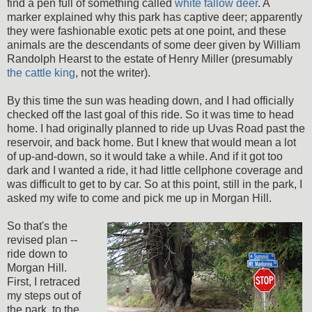
find a pen full of something called
white fallow deer
. A
marker explained why this park has captive deer; apparently
they were fashionable exotic pets at one point, and these
animals are the descendants of some deer given by William
Randolph Hearst to the estate of Henry Miller (presumably
the cattle king
, not the writer).
By this time the sun was heading down, and I had officially
checked off the last goal of this ride. So it was time to head
home. I had originally planned to ride up Uvas Road past the
reservoir, and back home. But I knew that would mean a lot
of up-and-down, so it would take a while. And if it got too
dark and I wanted a ride, it had little cellphone coverage and
was difficult to get to by car. So at this point, still in the park, I
asked my wife to come and pick me up in Morgan Hill.
So that's the
revised plan --
ride down to
Morgan Hill.
First, I retraced
my steps out of
the park, to the