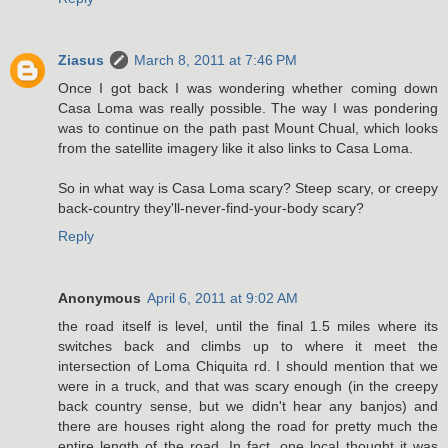
Ziasus
March 8, 2011 at 7:46 PM
Once I got back I was wondering whether coming down
Casa Loma was really possible. The way I was pondering
was to continue on the path past Mount Chual, which looks
from the satellite imagery like it also links to Casa Loma.
So in what way is Casa Loma scary? Steep scary, or creepy
back-country they'll-never-find-your-body scary?
Reply
Anonymous
April 6, 2011 at 9:02 AM
the road itself is level, until the final 1.5 miles where its
switches back and climbs up to where it meet the
intersection of Loma Chiquita rd. I should mention that we
were in a truck, and that was scary enough (in the creepy
back country sense, but we didn't hear any banjos) and
there are houses right along the road for pretty much the
entire length of the road. In fact, one local thought it was