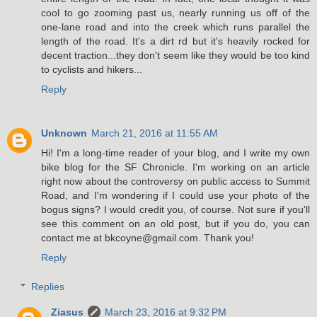
cool to go zooming past us, nearly running us off of the
one-lane road and into the creek which runs parallel the
length of the road. It's a dirt rd but it's heavily rocked for
decent traction...they don't seem like they would be too kind
to cyclists and hikers...
Reply
Unknown
March 21, 2016 at 11:55 AM
Hi! I'm a long-time reader of your blog, and I write my own
bike blog for the SF Chronicle. I'm working on an article
right now about the controversy on public access to Summit
Road, and I'm wondering if I could use your photo of the
bogus signs? I would credit you, of course. Not sure if you'll
see this comment on an old post, but if you do, you can
contact me at bkcoyne@gmail.com. Thank you!
Reply
Replies
Ziasus
March 23, 2016 at 9:32 PM