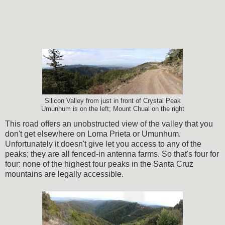
Silicon Valley from just in front of Crystal Peak
Umunhum is on the left; Mount Chual on the right
This road offers an unobstructed view of the valley that you
don't get elsewhere on Loma Prieta or Umunhum.
Unfortunately it doesn't give let you access to any of the
peaks; they are all fenced-in antenna farms. So that's four for
four: none of the highest four peaks in the Santa Cruz
mountains are legally accessible.