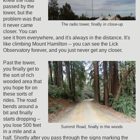
knew the road
passed by the
tower, but the
problem was that
The radio tower, finally in close-up
it never came
closer. You can
see it from everywhere, and it's always in the distance. It's
like climbing Mount Hamilton -- you can see the Lick
Observatory forever, and you just never get any closer.
Past the tower,
you finally get to
the sort of rich
wooded area that
you hope for on
these sorts of
rides. The road
bends around a
bit and finally
starts dropping --
you lose 500 feet
Summit Road, finally in the woods
in a mile and a
half. Shortly after you pass through the signs marking the