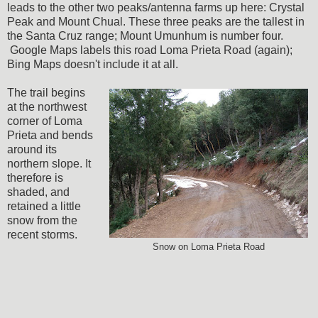
leads to the other two peaks/antenna farms up here: Crystal
Peak and Mount Chual. These three peaks are the tallest in
the Santa Cruz range; Mount Umunhum is number four.
Google Maps labels this road Loma Prieta Road (again);
Bing Maps doesn't include it at all.
The trail begins
at the northwest
corner of Loma
Prieta and bends
around its
northern slope. It
therefore is
shaded, and
retained a little
snow from the
recent storms.
Snow on Loma Prieta Road