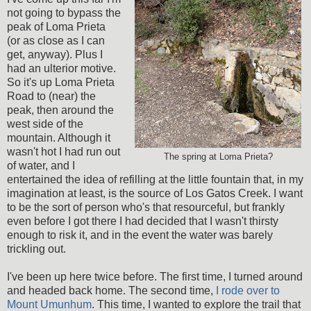
not going to bypass the
peak of Loma Prieta
(or as close as I can
get, anyway). Plus I
had an ulterior motive.
So it's up Loma Prieta
Road to (near) the
peak, then around the
west side of the
mountain. Although it
wasn't hot I had run out
The spring at Loma Prieta?
of water, and I
entertained the idea of refilling at the little fountain that, in my
imagination at least, is the source of Los Gatos Creek. I want
to be the sort of person who's that resourceful, but frankly
even before I got there I had decided that I wasn't thirsty
enough to risk it, and in the event the water was barely
trickling out.
I've been up here twice before. The first time, I turned around
and headed back home. The second time,
I rode over to
Mount Umunhum
. This time, I wanted to explore the trail that