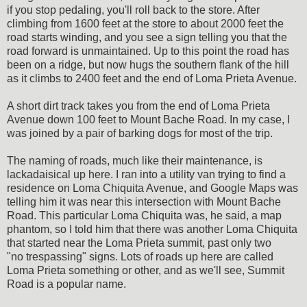
if you stop pedaling, you'll roll back to the store. After
climbing from 1600 feet at the store to about 2000 feet the
road starts winding, and you see a sign telling you that the
road forward is unmaintained. Up to this point the road has
been on a ridge, but now hugs the southern flank of the hill
as it climbs to 2400 feet and the end of Loma Prieta Avenue.
A short dirt track takes you from the end of Loma Prieta
Avenue down 100 feet to Mount Bache Road. In my case, I
was joined by a pair of barking dogs for most of the trip.
The naming of roads, much like their maintenance, is
lackadaisical up here. I ran into a utility van trying to find a
residence on Loma Chiquita Avenue, and Google Maps was
telling him it was near this intersection with Mount Bache
Road. This particular Loma Chiquita was, he said, a map
phantom, so I told him that there was another Loma Chiquita
that started near the Loma Prieta summit, past only two
"no trespassing" signs. Lots of roads up here are called
Loma Prieta something or other, and as we'll see, Summit
Road is a popular name.