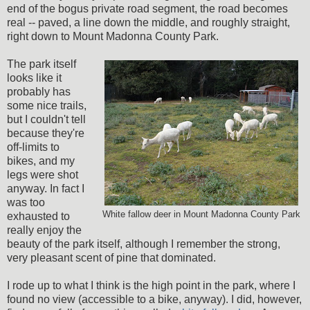
end of the bogus private road segment, the road becomes
real -- paved, a line down the middle, and roughly straight,
right down to Mount Madonna County Park.
The park itself
looks like it
probably has
some nice trails,
but I couldn't tell
because they're
off-limits to
bikes, and my
legs were shot
anyway. In fact I
was too
White fallow deer in Mount Madonna County Park
exhausted to
really enjoy the
beauty of the park itself, although I remember the strong,
very pleasant scent of pine that dominated.
I rode up to what I think is the high point in the park, where I
found no view (accessible to a bike, anyway). I did, however,