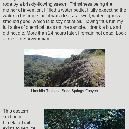
rode by a briskly-flowing stream. Thirstiness being the
mother of invention, I filled a water bottle. I fully expecting the
water to be beige, but it was clear as... well, water, I guess. It
smelled good, which is to say not at all. Having thus run my
full suite of chemical tests on the sample, I drank a bit, and
did not die. More than 24 hours later, I remain not dead. Look
at me, I'm Survivorman!
Limekiln Trail and Soda Springs Canyon
This eastern
section of
Limekiln Trail
exists to service