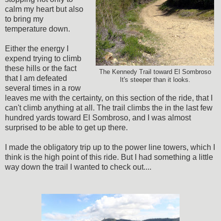
calm my heart but also
to bring my
temperature down.
Either the energy I
expend trying to climb
these hills or the fact
The Kennedy Trail toward El Sombroso
that I am defeated
It's steeper than it looks.
several times in a row
leaves me with the certainty, on this section of the ride, that I
can't climb anything at all. The trail climbs the in the last few
hundred yards toward El Sombroso, and I was almost
surprised to be able to get up there.
I made the obligatory trip up to the power line towers, which I
think is the high point of this ride. But I had something a little
way down the trail I wanted to check out....