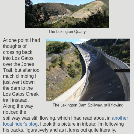
The Lexington Quarry
At one point I had
thoughts of
crossing back
into Los Gatos
over the Jones
Trail, but after too
much climbing I
just went down
the dam to the
Los Gatos Creek
trail instead.
The Lexington Dam Spillway, still flowing
Along the way I
noticed the
spillway was still flowing, which I had read about in
another
local rider's blog
. I took this picture in tribute; I'm following
his tracks, figuratively and as it turns out quite literally.