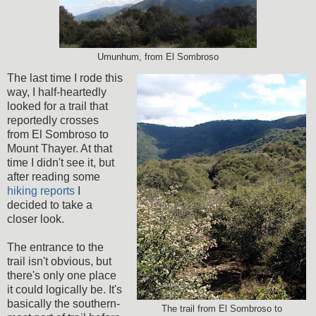
Umunhum, from El Sombroso
The last time I rode this
way, I half-heartedly
looked for a trail that
reportedly crosses
from El Sombroso to
Mount Thayer. At that
time I didn't see it, but
after reading some
hiking reports
I
decided to take a
closer look.
The entrance to the
trail isn't obvious, but
there's only one place
it could logically be. It's
basically the southern-
The trail from El Sombroso to