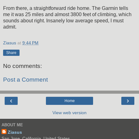
From there, a straightforward ride home. The Garmin tells
me it was 25 miles and almost 3800 feet of climbing, which
sounds about right. Insanely low average speed, I must
admit.
Ziasus
at
9:44 PM
Share
No comments:
Post a Comment
‹
›
Home
View web version
ABOUT ME
Ziasus
San Jose, California, United States