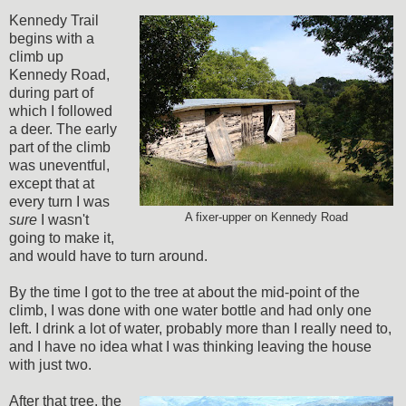
Kennedy Trail
begins with a
climb up
Kennedy Road,
during part of
which I followed
a deer. The early
part of the climb
was uneventful,
except that at
every turn I was
A fixer-upper on Kennedy Road
sure
I wasn't
going to make it,
and would have to turn around.
By the time I got to the tree at about the mid-point of the
climb, I was done with one water bottle and had only one
left. I drink a lot of water, probably more than I really need to,
and I have no idea what I was thinking leaving the house
with just two.
After that tree, the