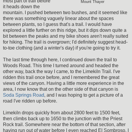
most part of trail before
Mount Thayer
it heads down the
mountain. I pushed between two bushes, and it seemed like
there was something vaguely linear about the spaces
between plants, so I guess that's a trail. I would have
explored a little further on this ridge, but it dips down quite a
bit between the peaks and my bike shoes aren't really suited
for hiking. The trail is overgrown; I'd definitely suggest head-
to-toe clothing (and a winter's day) if you're going to try it.
The last time through here, I continued down the trail to
Woods Road. This time I turned around and headed the
other way, back the way I came, to the Limekiln Trail. I've
ridden this trail once before, and I remembered the great
views of the canyon. Having a little more experience in the
area, I now know that on the other side of that canyon is
Soda Springs Road
, and I was hoping to get a picture of a
road I've ridden up before.
Limekiln drops quickly from about 2800 feet to 1500 feet,
then climbs back up to 1650 to the junction with the Priest
Rock trail. Somewhere near the bottom of that section, after
having run out of water before I even reached El Sombroso, I