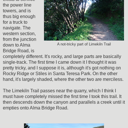
the power line
towers, and is
thus big enough
for a truck to
navigate. The
western section,
from the junction
A not-tricky part of Limekiln Trail
down to Alma
Bridge Road, is
completely different. It's rocky, and large parts are basically
single-track. The first time I came down it I thought it was
pretty tricky, and I suppose it is, although it's got nothing on
Rocky Ridge or Stiles in Santa Teresa Park. On the other
hand, it's largely shaded, where the other two are merciless.
The Limekiln Trail passes near the quarry, which I think I
must have completely missed the first time I took this trail. It
then descends down the canyon and parallels a creek until it
empties onto Alma Bridge Road.