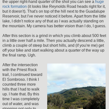
the upper right-hand quarter of the shot you can see a
huge
rock formation
(it looks like Reynolds Road heads right for it,
but it doesn't). That's on top of the hill next to the Guadalupe
Reservoir, but I've never noticed it before. Apart from the little
lake, I didn't notice any of that as I was actually standing on
the mountain. My camera has better vision than I do, I guess.
After this section is a grind in which you climb about 500 feet
in a little over half a mile. Then you actually descend a little,
climb a couple of steep but short hills, and (if you're me) get
off your bike and start walking about a quarter of the way up
the final ramp. Ugh.
After the intersection
with the Priest Rock
trail, I continued toward
El Sombroso. I think I
counted three more
hills that I had to walk
up. I hate that. By this
time I was completely
out of water, and was
stopping not only to