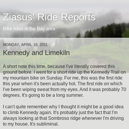
Ziasus' Ride Reports
Bike rides in the Bay area
MONDAY, APRIL 18, 2011
Kennedy and Limekiln
A short note this time, because I've literally covered this
ground before. I went for a short ride up the Kennedy Trail on
my mountain bike on Sunday. For me, this was the first ride
this year when it's been actually hot. The first ride on which
I've been wiping sweat from my eyes. And it was probably 70
degrees. It's going to be a long summer.
I can't quite remember why I thought it might be a good idea
to climb Kennedy again. It's probably just the fact that I'm
always looking at that Sombroso ridge whenever I'm driving
to my house. It's subliminal.