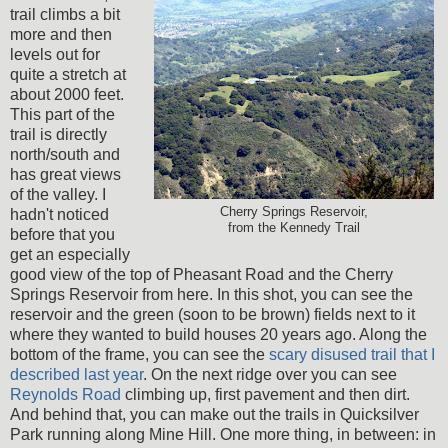
trail climbs a bit
more and then
levels out for
quite a stretch at
about 2000 feet.
This part of the
trail is directly
north/south and
has great views
of the valley. I
Cherry Springs Reservoir,
hadn't noticed
from the Kennedy Trail
before that you
get an especially
good view of the top of Pheasant Road and the Cherry
Springs Reservoir from here. In this shot, you can see the
reservoir and the green (soon to be brown) fields next to it
where they wanted to build houses 20 years ago. Along the
bottom of the frame, you can see the
scary disused trail that I
described last year
. On the next ridge over you can see
Reynolds Road
climbing up, first pavement and then dirt.
And behind that, you can make out the trails in Quicksilver
Park running along Mine Hill. One more thing, in between: in