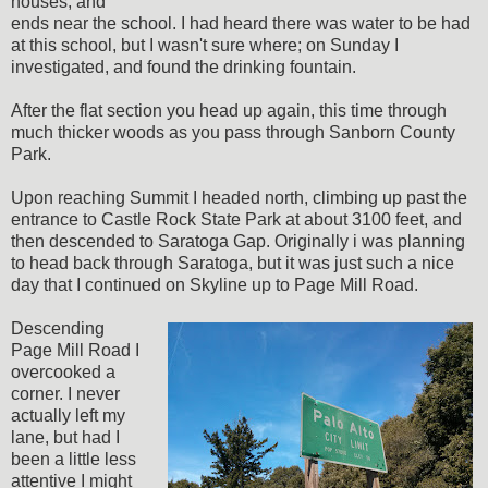
houses, and
ends near the school. I had heard there was water to be had
at this school, but I wasn't sure where; on Sunday I
investigated, and found the drinking fountain.
After the flat section you head up again, this time through
much thicker woods as you pass through Sanborn County
Park.
Upon reaching Summit I headed north, climbing up past the
entrance to Castle Rock State Park at about 3100 feet, and
then descended to Saratoga Gap. Originally i was planning
to head back through Saratoga, but it was just such a nice
day that I continued on Skyline up to Page Mill Road.
Descending
Page Mill Road I
overcooked a
corner. I never
actually left my
lane, but had I
been a little less
attentive I might