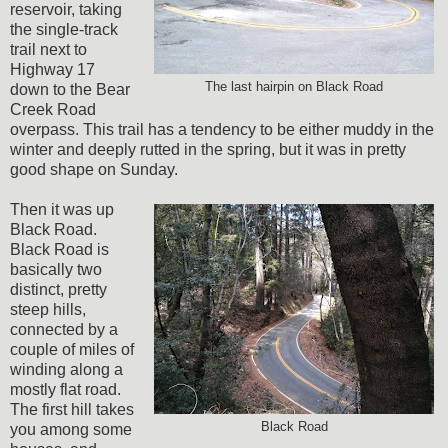
reservoir, taking
the single-track
trail next to
Highway 17
The last hairpin on Black Road
down to the Bear
Creek Road
overpass. This trail has a tendency to be either muddy in the
winter and deeply rutted in the spring, but it was in pretty
good shape on Sunday.
Then it was up
Black Road.
Black Road is
basically two
distinct, pretty
steep hills,
connected by a
couple of miles of
winding along a
mostly flat road.
The first hill takes
Black Road
you among some