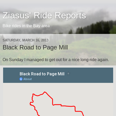
Ziasus' Ride Reports
Bike rides in the Bay area
SATURDAY, MARCH 16, 2013
Black Road to Page Mill
On Sunday I managed to get out for a nice long ride again.