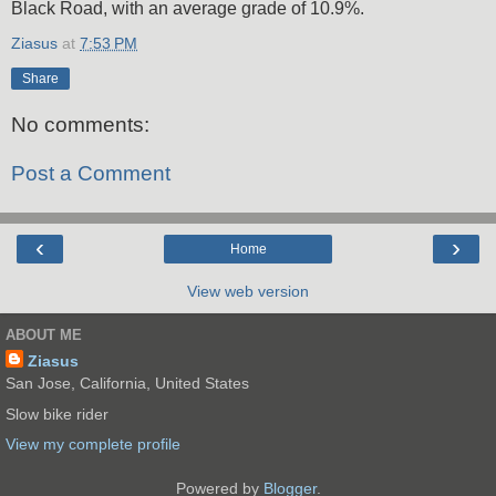
Black Road, with an average grade of 10.9%.
Ziasus
at
7:53 PM
Share
No comments:
Post a Comment
‹
›
Home
View web version
ABOUT ME
Ziasus
San Jose, California, United States
Slow bike rider
View my complete profile
Powered by
Blogger
.