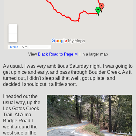
View
Black Road to Page Mill
in a larger map
As usual, I was very ambitious Saturday night. I was going to
get up nice and early, and pass through Boulder Creek. As it
turned out, I didn't sleep all that well, got up late, and
decided I should cut it a little short.
I headed out the
usual way, up the
Los Gatos Creek
Trail. At Alma
Bridge Road I
went around the
west side of the