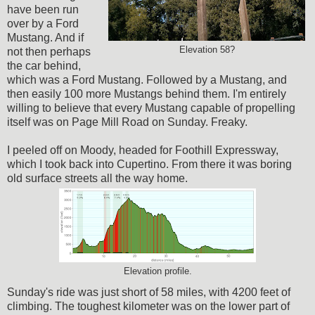
have been run
over by a Ford
Mustang. And if
Elevation 58?
not then perhaps
the car behind,
which was a Ford Mustang. Followed by a Mustang, and
then easily 100 more Mustangs behind them. I'm entirely
willing to believe that every Mustang capable of propelling
itself was on Page Mill Road on Sunday. Freaky.
I peeled off on Moody, headed for Foothill Expressway,
which I took back into Cupertino. From there it was boring
old surface streets all the way home.
Elevation profile.
Sunday's ride was just short of 58 miles, with 4200 feet of
climbing. The toughest kilometer was on the lower part of