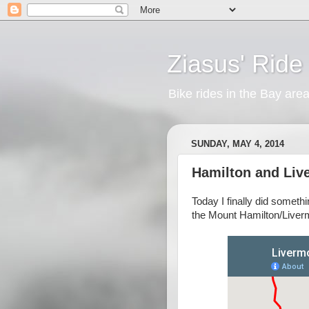
Ziasus' Ride
Bike rides in the Bay are
SUNDAY, MAY 4, 2014
Hamilton and Liv
Today I finally did somethi
the Mount Hamilton/Liver