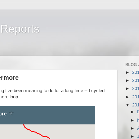
 Reports
a
BLOG 
►
20
ermore
►
20
►
20
ng I've been meaning to do for a long time -- I cycled
more loop.
►
20
▼
20
►
►
►
►