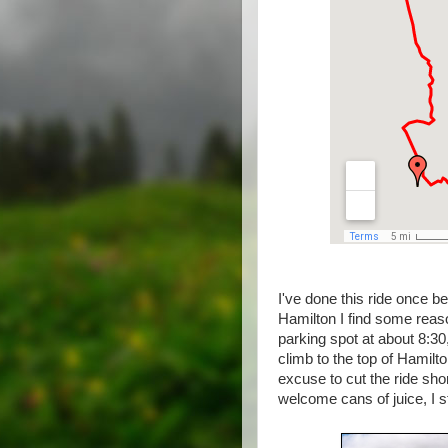
I've done this ride once be
Hamilton I find some reaso
parking spot at about 8:30
climb to the top of Hamilto
excuse to cut the ride shor
welcome cans of juice, I s