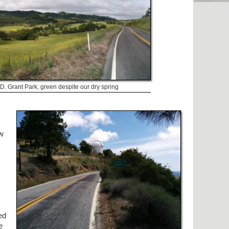
D. Grant Park, green despite our dry spring
ow
ed
e