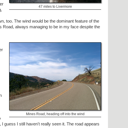
er
47 miles to Livermore
g,
wn, too. The wind would be the dominant feature of the
nes Road, always managing to be in my face despite the
er
n
Mines Road, heading off into the wind
o
 I guess I still haven't really seen it. The road appears