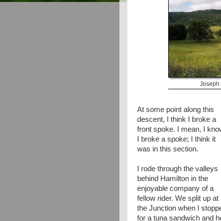
Joseph 
At some point along this
descent, I think I broke a
front spoke. I mean, I kn
I broke a spoke; I think it
was in this section.
I rode through the valleys
behind Hamilton in the
enjoyable company of a
fellow rider. We split up at
the Junction when I stopp
for a tuna sandwich and h