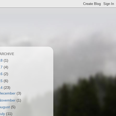
ARCHIVE
18
(1)
17
(4)
16
(2)
15
(6)
14
(23)
December
(3)
November
(1)
August
(5)
July
(11)