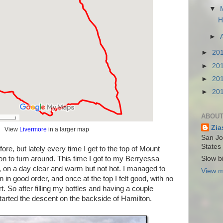
▼
H
►
►
20
►
20
►
20
►
20
ABOUT
Zia
View
Livermore
in a larger map
San Jos
States
fore, but lately every time I get to the top of Mount
n to turn around. This time I got to my Berryessa
Slow bi
, on a day clear and warm but not hot. I managed to
View m
n in good order, and once at the top I felt good, with no
t. So after filling my bottles and having a couple
tarted the descent on the backside of Hamilton.