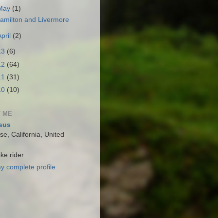
May
(1)
amilton and Livermore
April
(2)
13
(6)
12
(64)
11
(31)
10
(10)
 ME
sus
e, California, United
ke rider
y complete profile