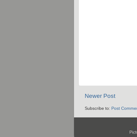
Newer Post
Subscribe to:
Post Commen
Pic