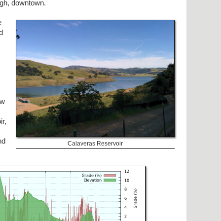
ough, downtown.
e
nd
aw
r,
nd
Calaveras Reservoir