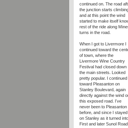
continued on. The road aft
the junction starts climbin
and at this point the wind
started to make itself kno
rest of the ride along Mi
turns in the road.
When I got to Livermore I
continued toward the cent
of town, where the
Livermore Wine Country
Festival had closed down
the main streets. Looked
pretty popular. I continued
toward Pleasanton on
Stanley Boulevard, again
directly against the wind o
this exposed road. I've
never been to Pleasanton
before, and since I stayed
on Stanley as it turned int
First and later Sunol Road,