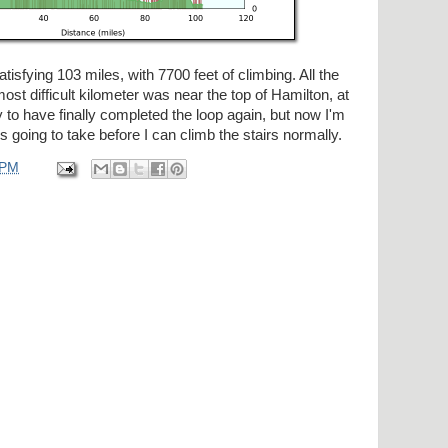
atisfying 103 miles, with 7700 feet of climbing. All the
ost difficult kilometer was near the top of Hamilton, at
y to have finally completed the loop again, but now I'm
s going to take before I can climb the stairs normally.
 PM