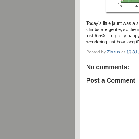
Today's little jaunt was a s
climbs are gentle, so the m
just 6.5%. I'm pretty happ
wondering just how long it'
Posted by
Ziasus
at
10:31
No comments:
Post a Comment