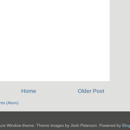
Home
Older Post
ts (Atom)
ture Window theme. Theme images by Josh Peterson. Powered by
Blo