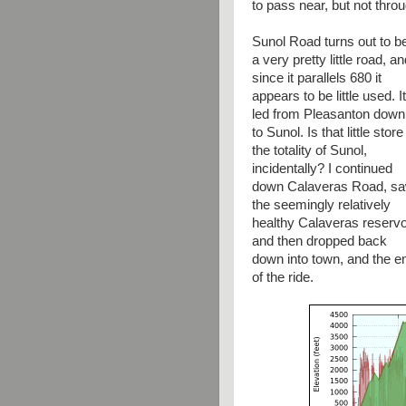
to pass near, but not thr
Sunol Road turns out to b
a very pretty little road, a
since it parallels 680 it
appears to be little used. It
led from Pleasanton down
to Sunol. Is that little store
the totality of Sunol,
incidentally? I continued
down Calaveras Road, s
the seemingly relatively
healthy Calaveras reservoi
and then dropped back
down into town, and the e
of the ride.