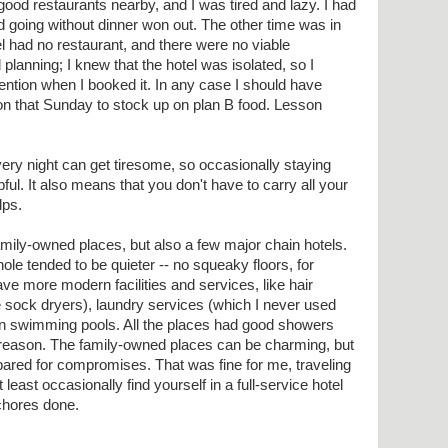
good restaurants nearby, and I was tired and lazy. I had
nd going without dinner won out. The other time was in
l had no restaurant, and there were no viable
planning; I knew that the hotel was isolated, so I
ention when I booked it. In any case I should have
 on that Sunday to stock up on plan B food. Lesson
ry night can get tiresome, so occasionally staying
ful. It also means that you don't have to carry all your
lps.
amily-owned places, but also a few major chain hotels.
ole tended to be quieter -- no squeaky floors, for
ve more modern facilities and services, like hair
 sock dryers), laundry services (which I never used
en swimming pools. All the places had good showers
 reason. The family-owned places can be charming, but
ared for compromises. That was fine for me, traveling
 least occasionally find yourself in a full-service hotel
chores done.