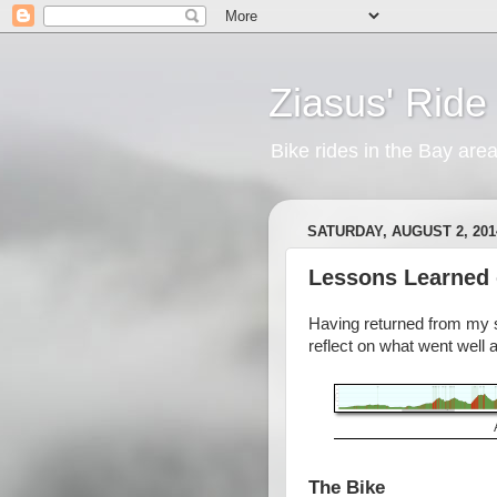
Ziasus' Ride
Bike rides in the Bay are
SATURDAY, AUGUST 2, 201
Lessons Learned 
Having returned from my se
reflect on what went well 
The Bike