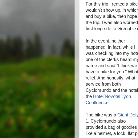
For this trip I rented a bi
wouldn't show up, in whi
and buy a bike, then hope t
the trip. I was also worrie
first long ride to Grenobl
In the event, neither
happened. In fact, while I
was checking into my hot
one of the clerks heard m
name and said "I think we
have a bike for you." What
relief. And honestly, what
service from both
Cyclomundo and the hotel
the
Hotel Novotel Lyon
Confluence
.
The bike was a
Giant Def
1
. Cyclomundo also
provided a bag of goodies
like a helmet, a lock, flat