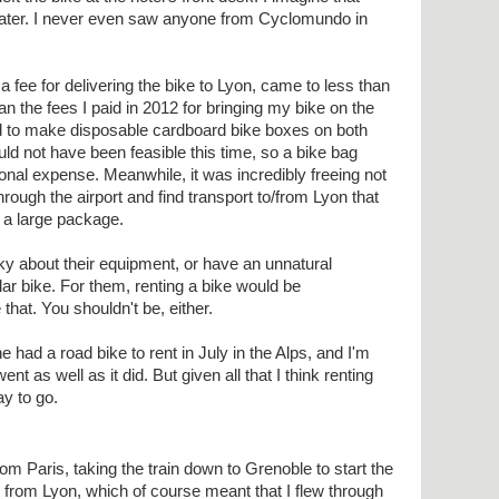
later. I never even saw anyone from Cyclomundo in
a fee for delivering the bike to Lyon, came to less than
n the fees I paid in 2012 for bringing my bike on the
ad to make disposable cardboard bike boxes on both
uld not have been feasible this time, so a bike bag
onal expense. Meanwhile, it was incredibly freeing not
hrough the airport and find transport to/from Lyon that
a large package.
y about their equipment, or have an unnatural
lar bike. For them, renting a bike would be
 that. You shouldn't be, either.
 had a road bike to rent in July in the Alps, and I'm
nt as well as it did. But given all that I think renting
y to go.
rom Paris, taking the train down to Grenoble to start the
nd from Lyon, which of course meant that I flew through