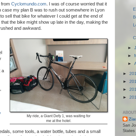
ke from
Cyclomundo.com
. I was of course worried that it
E
ch case my plan B was to rush out somewhere in Lyon
o sell that bike for whatever I could get at the end of
B
d that the bike might show up late in the day, making the
L
e rushed and awkward.
C
►
el
►
y
►
 a
►
20
►
20
,
►
20
►
20
ABOUT
y
My ride, a Giant Defy 1, was waiting for
Zia
me at the hotel.
San Jos
States
 pedals, some tools, a water bottle, tubes and a small