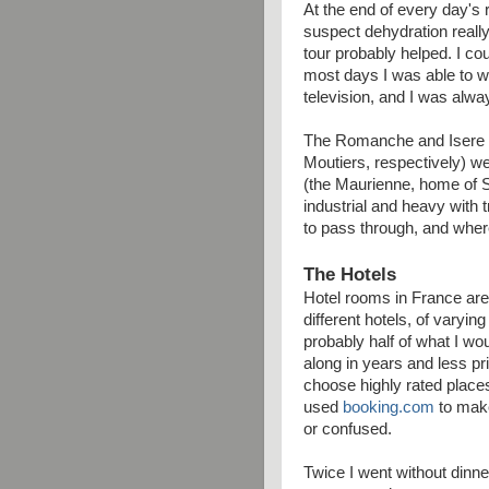
At the end of every day's ri
suspect dehydration really
tour probably helped. I cou
most days I was able to wa
television, and I was alway
The Romanche and Isere va
Moutiers, respectively) we
(the Maurienne, home of Sa
industrial and heavy with tr
to pass through, and where
The Hotels
Hotel rooms in France are
different hotels, of varyin
probably half of what I wo
along in years and less pr
choose highly rated places
used
booking.com
to make
or confused.
Twice I went without dinn