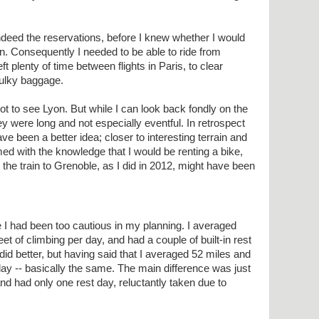
ndeed the reservations, before I knew whether I would
n. Consequently I needed to be able to ride from
ft plenty of time between flights in Paris, to clear
bulky baggage.
got to see Lyon. But while I can look back fondly on the
ey were long and not especially eventful. In retrospect
ve been a better idea; closer to interesting terrain and
ed with the knowledge that I would be renting a bike,
g the train to Grenoble, as I did in 2012, might have been
like I had been too cautious in my planning. I averaged
et of climbing per day, and had a couple of built-in rest
I did better, but having said that I averaged 52 miles and
day -- basically the same. The main difference was just
and had only one rest day, reluctantly taken due to