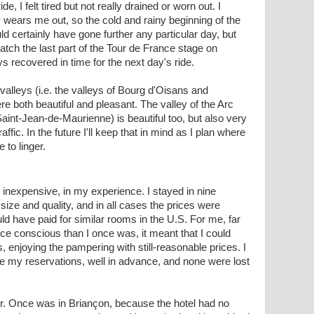
de, I felt tired but not really drained or worn out. I
 wears me out, so the cold and rainy beginning of the
ld certainly have gone further any particular day, but
tch the last part of the Tour de France stage on
s recovered in time for the next day's ride.
lleys (i.e. the valleys of Bourg d'Oisans and
re both beautiful and pleasant. The valley of the Arc
int-Jean-de-Maurienne) is beautiful too, but also very
affic. In the future I'll keep that in mind as I plan where
 to linger.
 inexpensive, in my experience. I stayed in nine
g size and quality, and in all cases the prices were
uld have paid for similar rooms in the U.S. For me, far
ice conscious than I once was, it meant that I could
, enjoying the pampering with still-reasonable prices. I
 my reservations, well in advance, and none were lost
er. Once was in Briançon, because the hotel had no