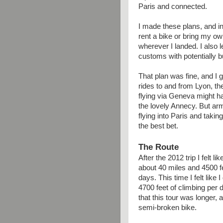
Paris and connected.
I made these plans, and i
rent a bike or bring my ow
wherever I landed. I also le
customs with potentially 
That plan was fine, and I 
rides to and from Lyon, th
flying via Geneva might ha
the lovely Annecy. But arm
flying into Paris and takin
the best bet.
The Route
After the 2012 trip I felt 
about 40 miles and 4500 fe
days. This time I felt like 
4700 feet of climbing per 
that this tour was longer, 
semi-broken bike.