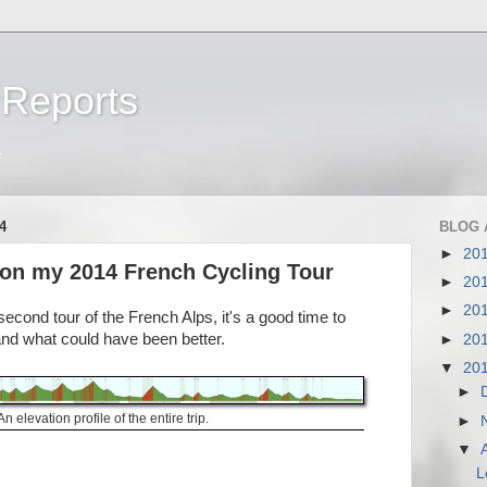
 Reports
a
4
BLOG 
►
20
on my 2014 French Cycling Tour
►
20
►
20
cond tour of the French Alps, it's a good time to
and what could have been better.
►
20
▼
20
►
An elevation profile of the entire trip.
►
▼
L