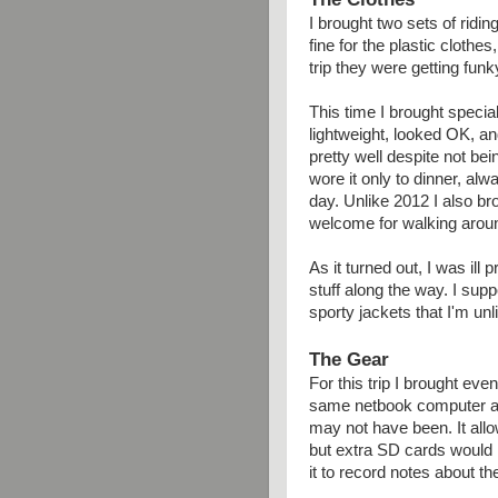
I brought two sets of ridi
fine for the plastic clothe
trip they were getting funk
This time I brought specia
lightweight, looked OK, an
pretty well despite not be
wore it only to dinner, alw
day. Unlike 2012 I also b
welcome for walking arou
As it turned out, I was ill
stuff along the way. I su
sporty jackets that I'm unl
The Gear
For this trip I brought eve
same netbook computer as
may not have been. It all
but extra SD cards would h
it to record notes about the