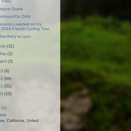
Pass
mpire Grade
ohlman/On Orbit
essons Learned on my
2014 French Cycling Tour
hambéry to Lyon
July
(11)
May
(1)
April
(2)
13
(6)
12
(64)
11
(31)
10
(10)
 ME
sus
e, California, United