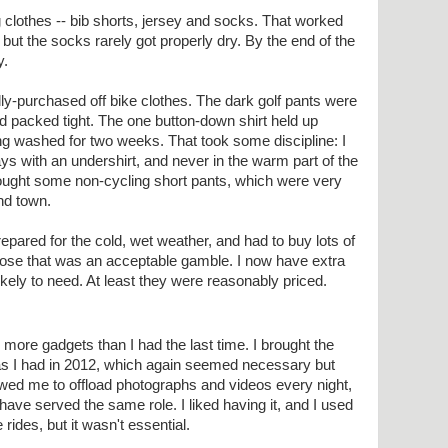
ng clothes -- bib shorts, jersey and socks. That worked
s, but the socks rarely got properly dry. By the end of the
y.
lly-purchased off bike clothes. The dark golf pants were
d packed tight. The one button-down shirt held up
ing washed for two weeks. That took some discipline: I
ays with an undershirt, and never in the warm part of the
rought some non-cycling short pants, which were very
nd town.
 prepared for the cold, wet weather, and had to buy lots of
ppose that was an acceptable gamble. I now have extra
ikely to need. At least they were reasonably priced.
n more gadgets than I had the last time. I brought the
 I had in 2012, which again seemed necessary but
owed me to offload photographs and videos every night,
ave served the same role. I liked having it, and I used
 rides, but it wasn't essential.