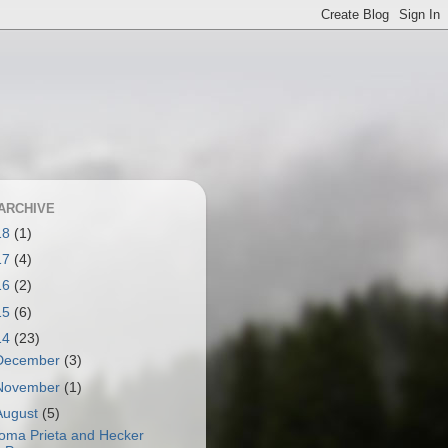
ARCHIVE
18
(1)
17
(4)
16
(2)
15
(6)
14
(23)
December
(3)
November
(1)
August
(5)
oma Prieta and Hecker