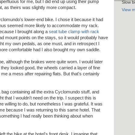
erfluous for me, but I did end up using their pump
Slow bi
ht, as theirs was slightly more compact.
View m
clomundo's lower-end bike. I chose it because it had
thus seemed more likely to accommodate my rack.
because I brought along a
seat tube clamp with rack
ad mount points on the stays, so it would probably have
ght my own pedals, as one must, and in retrospect I
more comfortable had I also brought my own saddle.
e, although the brakes were quite worn. I would later
 they looked good, the wheels carried a layer of fine
t me a mess after repairing flats. But that's certainly
t a bag containing all the extra Cyclomundo stuff, and
t that I wouldn't need on the trip. I suspect this is
re willing to do, but nonetheless I was grateful. It was
me because I was returning to this same hotel. That
 something I had really been thinking about when
 left the bike at the hotel's front desk. I imagine that