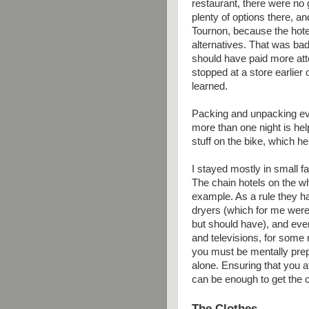
restaurant, there were no 
plenty of options there, a
Tournon, because the hote
alternatives. That was bad 
should have paid more att
stopped at a store earlier
learned.
Packing and unpacking eve
more than one night is help
stuff on the bike, which he
I stayed mostly in small f
The chain hotels on the wh
example. As a rule they ha
dryers (which for me were
but should have), and ev
and televisions, for some
you must be mentally prep
alone. Ensuring that you at
can be enough to get the 
The Clothes