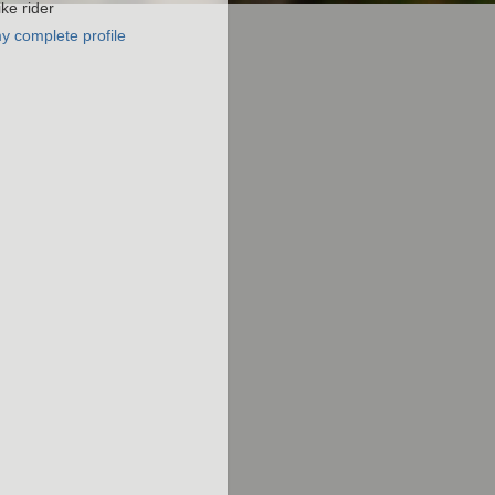
ke rider
y complete profile