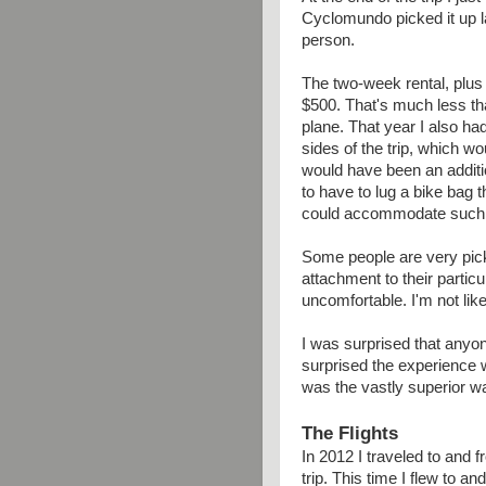
Cyclomundo picked it up 
person.
The two-week rental, plus 
$500. That's much less tha
plane. That year I also h
sides of the trip, which wo
would have been an additi
to have to lug a bike bag t
could accommodate such 
Some people are very pick
attachment to their particu
uncomfortable. I'm not like
I was surprised that anyone
surprised the experience we
was the vastly superior wa
The Flights
In 2012 I traveled to and f
trip. This time I flew to a