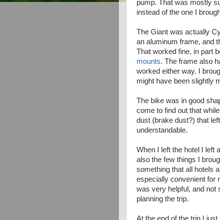
pump. That was mostly sup
instead of the one I broug
The Giant was actually Cy
an aluminum frame, and 
That worked fine, in part 
mounts
. The frame also h
worked either way. I brou
might have been slightly 
The bike was in good shap
come to find out that while
dust (brake dust?) that lef
understandable.
When I left the hotel I lef
also the few things I brough
something that all hotels a
especially convenient for 
was very helpful, and not
planning the trip.
At the end of the trip I just