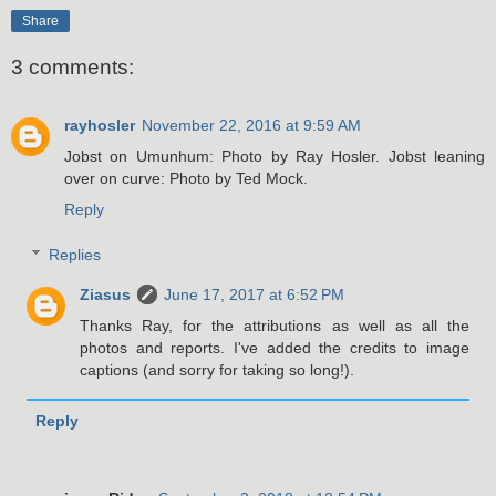
Share
3 comments:
rayhosler
November 22, 2016 at 9:59 AM
Jobst on Umunhum: Photo by Ray Hosler. Jobst leaning
over on curve: Photo by Ted Mock.
Reply
Replies
Ziasus
June 17, 2017 at 6:52 PM
Thanks Ray, for the attributions as well as all the
photos and reports. I've added the credits to image
captions (and sorry for taking so long!).
Reply