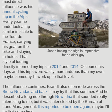
most direct
influence was his
annual cycling
trip in the Alps
.
Every year he
undertook a trip
similar in scale to
the Tour de
France, carrying
his gear on the
Just climbing the sign is impressive
bike and staying
for an older guy.
in hotels. That
style of touring
directly informed my trips in
2012
and
2014
. Of course his
days and his trips were vastly more arduous than my own;
maybe someday I'll work up to that level.
The influence continues. Brandt also often rode across the
Sierra Nevadas and back
; I may try that this summer. And he
described a long ride through
New Idria
that sounded really
interesting to me, but it was later closed by the Bureau of
Land Management.
It is reported to be open again
; maybe I'll
try that some time.