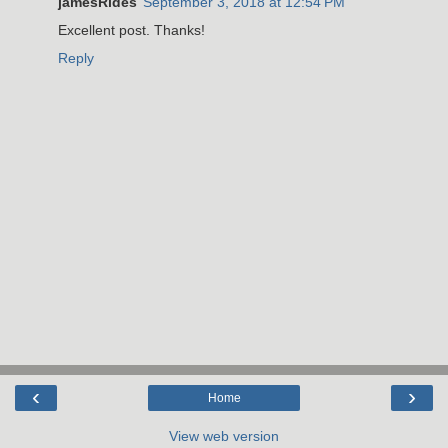
jamesRides
September 3, 2018 at 12:54 PM
Excellent post. Thanks!
Reply
‹
›
Home
View web version