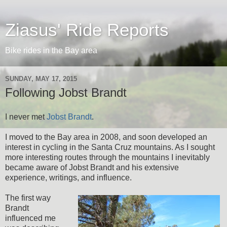
Ziasus' Ride Reports
Bike rides in the Bay area
SUNDAY, MAY 17, 2015
Following Jobst Brandt
I never met
Jobst Brandt
.
I moved to the Bay area in 2008, and soon developed an
interest in cycling in the Santa Cruz mountains. As I sought
more interesting routes through the mountains I inevitably
became aware of Jobst Brandt and his extensive
experience, writings, and influence.
The first way
Brandt
influenced me