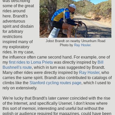
was describing
some of the great
rides around
here. Brandt's
adventurous
spirit and disdain
for arbitrary
restrictions
Jobst Brandt on nearby Umunhum Road
inspired many of
Photo by
Ray Hosler
.
my exploratory
rides. In my case,
the influence often came second hand. For example, one of
my
first rides to Loma Prieta
was directly inspired by
Bill
Bushnell's route
, which in turn was suggested by Brandt.
Many other rides were directly inspired by
Ray Hosler
, who
carries the same spirit. Brandt also contributed to catalogs of
climbs like the
Stanford cycling routes page
, which I used to
rely on extensively.
We're lucky that Brandt's later career coincided with the rise
of the Internet, and specifically Usenet. I don't know where
this sort of memoir, interesting and useful but without the
polish or audience required for magazines, could have been