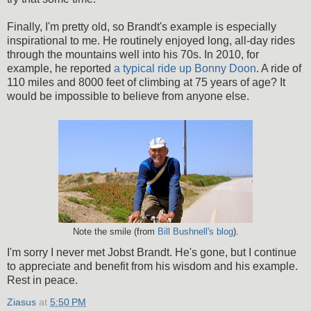
Finally, I'm pretty old, so Brandt's example is especially
inspirational to me. He routinely enjoyed long, all-day rides
through the mountains well into his 70s. In 2010, for
example, he reported
a typical ride up Bonny Doon
. A ride of
110 miles and 8000 feet of climbing at 75 years of age? It
would be impossible to believe from anyone else.
Note the smile (from
Bill Bushnell's blog
).
I'm sorry I never met Jobst Brandt. He's gone, but I continue
to appreciate and benefit from his wisdom and his example.
Rest in peace.
Ziasus
at
5:50 PM