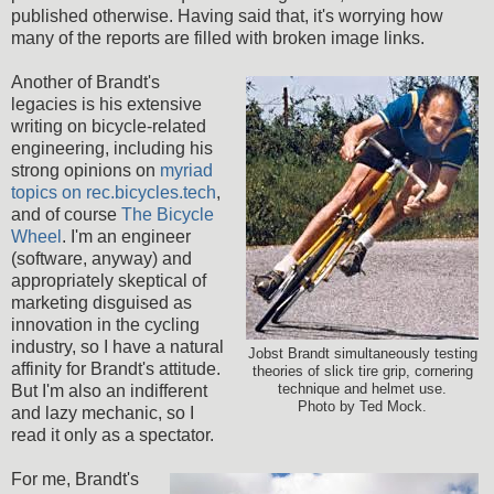
published otherwise. Having said that, it's worrying how
many of the reports are filled with broken image links.
Another of Brandt's
legacies is his extensive
writing on bicycle-related
engineering, including his
strong opinions on
myriad
topics on rec.bicycles.tech
,
and of course
The Bicycle
Wheel
. I'm an engineer
(software, anyway) and
appropriately skeptical of
marketing disguised as
innovation in the cycling
industry, so I have a natural
Jobst Brandt simultaneously testing
affinity for Brandt's attitude.
theories of slick tire grip, cornering
But I'm also an indifferent
technique and helmet use.
Photo by Ted Mock.
and lazy mechanic, so I
read it only as a spectator.
For me, Brandt's