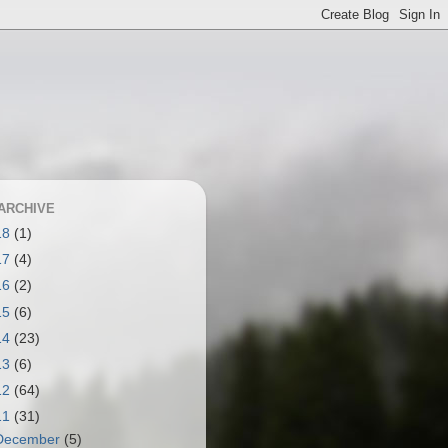
ARCHIVE
18
(1)
17
(4)
16
(2)
15
(6)
14
(23)
13
(6)
12
(64)
11
(31)
December
(5)