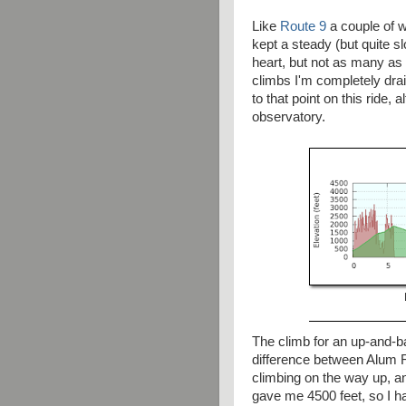
Like
Route 9
a couple of 
kept a steady (but quite s
heart, but not as many as
climbs I'm completely drain
to that point on this ride,
observatory.
The climb for an up-and-ba
difference between Alum R
climbing on the way up, a
gave me 4500 feet, so I h