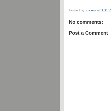
Posted by
Ziasus
at
3:04 
No comments:
Post a Comment