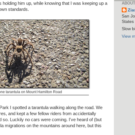
s holding him up, while knowing that I was keeping up a
ABOUT
own standards.
Zia
San Jos
States
Slow bi
View m
one tarantula on Mount Hamilton Road
Park I spotted a tarantula walking along the road. We
es, and kept a few fellow riders from accidentally
id so. Luckily no cars were coming. I've heard of (but
a migrations on the mountains around here, but this