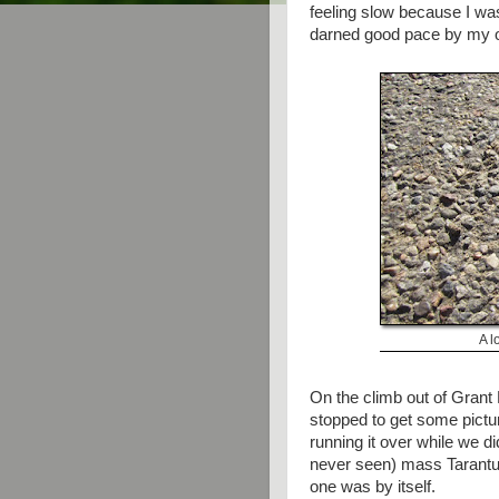
feeling slow because I wa
darned good pace by my 
A l
On the climb out of Grant 
stopped to get some pictur
running it over while we d
never seen) mass Tarantul
one was by itself.