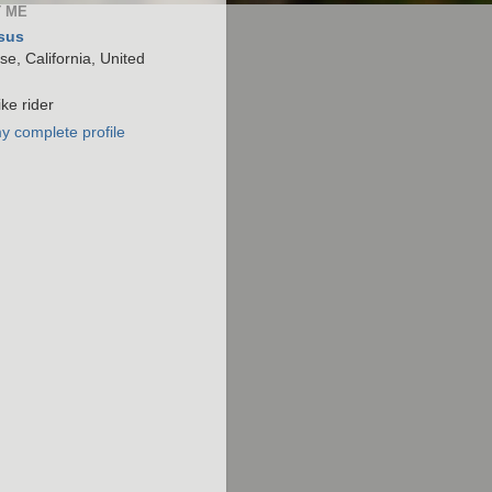
 ME
sus
e, California, United
ke rider
y complete profile