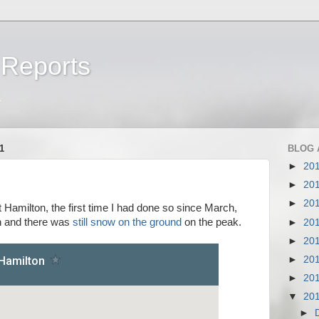
 Reports
a
1
BLOG 
►
20
►
20
►
20
Hamilton, the first time I had done so since March,
n and there was
still snow on the ground
on the peak.
►
20
►
20
►
20
►
20
▼
20
►