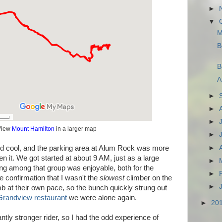
►
▼
M
B
B
A
►
►
►
View
Mount Hamilton
in a larger map
►
►
d cool, and the parking area at Alum Rock was more
n it. We got started at about 9 AM, just as a large
►
ing among that group was enjoyable, both for the
►
e confirmation that I wasn't the
slowest
climber on the
►
b at their own pace, so the bunch quickly strung out
Grandview restaurant
we were alone again.
►
20
cantly stronger rider, so I had the odd experience of