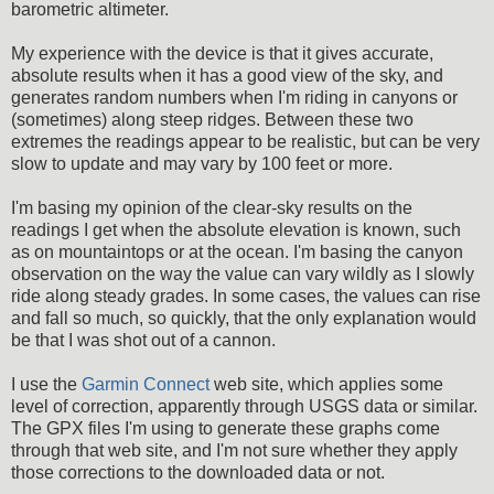
barometric altimeter.
My experience with the device is that it gives accurate,
absolute results when it has a good view of the sky, and
generates random numbers when I'm riding in canyons or
(sometimes) along steep ridges. Between these two
extremes the readings appear to be realistic, but can be very
slow to update and may vary by 100 feet or more.
I'm basing my opinion of the clear-sky results on the
readings I get when the absolute elevation is known, such
as on mountaintops or at the ocean. I'm basing the canyon
observation on the way the value can vary wildly as I slowly
ride along steady grades. In some cases, the values can rise
and fall so much, so quickly, that the only explanation would
be that I was shot out of a cannon.
I use the
Garmin Connect
web site, which applies some
level of correction, apparently through USGS data or similar.
The GPX files I'm using to generate these graphs come
through that web site, and I'm not sure whether they apply
those corrections to the downloaded data or not.