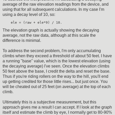
average of the raw elevation readings from the device, and
using that for all subsequent calculations. In my case I'm
using a decay level of 10, so:
    ele = (raw + ele*9) / 10.
The elevation graph is actually showing the decaying
average, not the raw data, although at this scale the
difference is minimal.
To address the second problem, I'm only accumulating
climbs when they exceed a threshold of about 50 feet. I have
a running "base" value, which is the lowest elevation (using
the decaying average) I've seen. Once the elevation climbs
50 feet above the base, I credit the delta and reset the base.
Thus if you're riding rollers on the way to the hill, you'll end
up getting credited for those little rises... but just once. You
will be cheated out of 25 feet (on average) at the top of each
climb.
Ultimately this is a subjective measurement, but this
approach gives me a result I can accept. If I look at the graph
itself and estimate the climb by eye, I normally get to 80-90%