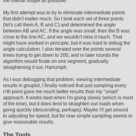
the overall shape as possible.
My first attempt was to try to eliminate intermediate points
that didn't matter much. So I took each set of three points
(let's call them A, B and C) and determined the angle
between AB and AC. If the angle was small, then the B was
close to the line AC, and we wouldn't miss it much. That
might have worked in principle, but it was hard to debug the
angle calculation. I also iterated over the points several
times trying to get down to 200, and in later rounds the
algorithm would fixate on one segment, gradually
straightening it out. Harrumph.
As I was debugging that problem, viewing intermediate
results in gnuplot, I finally noticed that just sampling every
n'th point gave me much better results than my "smart"
approach. It works best when I'm going slowly (which is most
of the time), but it does tend to straighten out roads when
going quickly (descending, perhaps). Maybe I'll get around
to adjusting for speed, but for now simple sampling seems to
give reasonable results.
The Tools