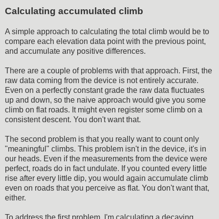
Calculating accumulated climb
A simple approach to calculating the total climb would be to
compare each elevation data point with the previous point,
and accumulate any positive differences.
There are a couple of problems with that approach. First, the
raw data coming from the device is not entirely accurate.
Even on a perfectly constant grade the raw data fluctuates
up and down, so the naive approach would give you some
climb on flat roads. It might even register some climb on a
consistent descent. You don't want that.
The second problem is that you really want to count only
"meaningful" climbs. This problem isn't in the device, it's in
our heads. Even if the measurements from the device were
perfect, roads do in fact undulate. If you counted every little
rise after every little dip, you would again accumulate climb
even on roads that you perceive as flat. You don't want that,
either.
To address the first problem, I'm calculating a decaying