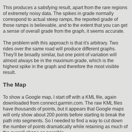
This produces a satisfying result, apart from the rare regions
of extremely noisy data. The spikes in grade normally
correspond to actual steep ramps, the reported grade of
those ramps is believable, and to the extent that you can get
a sense of overall grade from the graph, it seems accurate.
The problem with this approach is that it's arbitrary. Two
rides over the same road will produce different graphs.
They'll be broadly similar, but one point of variation will
almost always be in the maximum grade, which is the
highest spike in the graph and therefore the most visible
result.
The Map
To show a Google map, I start off with a KML file, again
downloaded from connect.garmin.com. The raw KML files
have thousands of points, but it appears that Google maps
will only show about 200 points before starting to break the
path into segments. So I needed to find a way to cut down
the number of points dramatically while retaining as much of