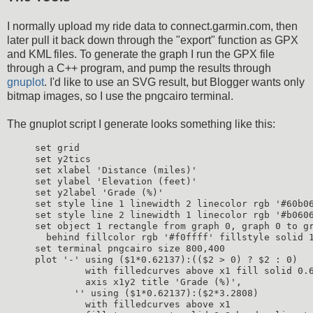
I normally upload my ride data to connect.garmin.com, then
later pull it back down through the "export" function as GPX
and KML files. To generate the graph I run the GPX file
through a C++ program, and pump the results through
gnuplot
. I'd like to use an SVG result, but Blogger wants only
bitmap images, so I use the pngcairo terminal.
The gnuplot script I generate looks something like this:
set grid

set y2tics

set xlabel 'Distance (miles)'

set ylabel 'Elevation (feet)'

set y2label 'Grade (%)'

set style line 1 linewidth 2 linecolor rgb '#60b06
set style line 2 linewidth 1 linecolor rgb '#b0606
set object 1 rectangle from graph 0, graph 0 to gr
  behind fillcolor rgb '#f0ffff' fillstyle solid 1
set terminal pngcairo size 800,400

plot '-' using ($1*0.62137):(($2 > 0) ? $2 : 0)

         with filledcurves above x1 fill solid 0.6
         axis x1y2 title 'Grade (%)',

       '' using ($1*0.62137):($2*3.2808)

         with filledcurves above x1
