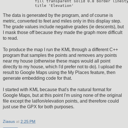
         fill transparent solid 0.8 border linesty
The data is generated by the program, and of course is
metric, converted to feet and miles only in this display step.
The grade values include negative grades (ie descents), but
I mask those off because they made the graph more difficult
to read.
To produce the map I run the KML through a different C++
program that samples the points and removes any points
near my house (otherwise these maps would all point
directly to my house, which I'd prefer not to do). I upload the
result to Google Maps using the My Places feature, then
generate embedding code for that.
I started with KML because that's the natural format for
Google Maps, but at this point I'm using none of the original
file except the lat/lon/elevation points, and therefore could
just use the GPX for both purposes.
Ziasus
at
2:25 PM