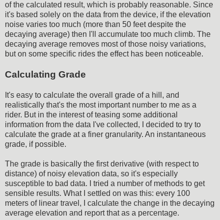
of the calculated result, which is probably reasonable. Since
it's based solely on the data from the device, if the elevation
noise varies too much (more than 50 feet despite the
decaying average) then I'll accumulate too much climb. The
decaying average removes most of those noisy variations,
but on some specific rides the effect has been noticeable.
Calculating Grade
It's easy to calculate the overall grade of a hill, and
realistically that's the most important number to me as a
rider. But in the interest of teasing some additional
information from the data I've collected, I decided to try to
calculate the grade at a finer granularity. An instantaneous
grade, if possible.
The grade is basically the first derivative (with respect to
distance) of noisy elevation data, so it's especially
susceptible to bad data. I tried a number of methods to get
sensible results. What I settled on was this: every 100
meters of linear travel, I calculate the change in the decaying
average elevation and report that as a percentage.