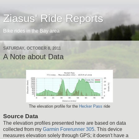
Ziasus' Ride Reports
Bike rides in the Bay area
SATURDAY, OCTOBER 8, 2011
A Note about Data
The elevation profile for the
Hecker Pass
ride
Source Data
The elevation profiles presented here are based on data
collected from my
Garmin Forerunner 305
. This device
measures elevation solely through GPS; it doesn't have a